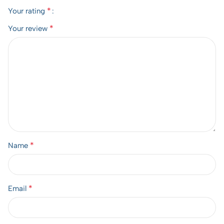
*
Your rating
*
Your review
*
Name
*
Email