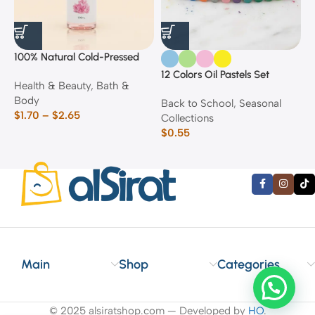
100% Natural Cold-Pressed
1
Rose Oil
F
12 Colors Oil Pastels Set
Health & Beauty
,
Bath &
F
E
Body
$
Back to School
,
Seasonal
$
1.70
–
$
2.65
Collections
$
0.55
Main
Shop
Categories
© 2025 alsiratshop.com — Developed by
HO
.