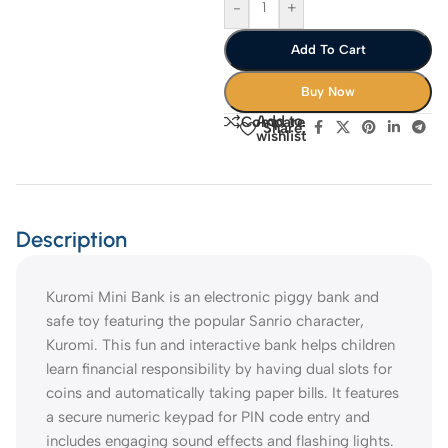
-
+
Add To Cart
Buy Now
Add to
Compare
Share:
wishlist
Description
Kuromi Mini Bank is an electronic piggy bank and
safe toy featuring the popular Sanrio character,
Kuromi. This fun and interactive bank helps children
learn financial responsibility by having dual slots for
coins and automatically taking paper bills. It features
a secure numeric keypad for PIN code entry and
includes engaging sound effects and flashing lights.