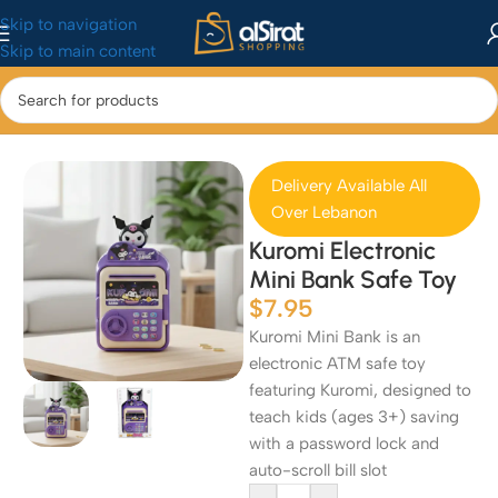
Skip to navigation
Skip to main content
Home
/
Baby&Toys
/
Toys & Games
Delivery Available All
Over Lebanon
Kuromi Electronic
Mini Bank Safe Toy
$
7.95
Kuromi Mini Bank is an
electronic ATM safe toy
featuring Kuromi, designed to
teach kids (ages 3+) saving
with a password lock and
auto-scroll bill slot