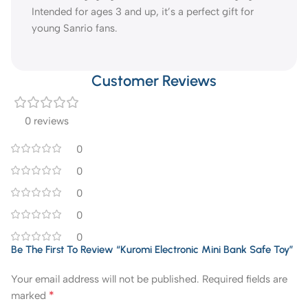
Intended for ages 3 and up, it’s a perfect gift for
young Sanrio fans.
Customer Reviews
0 reviews
0
0
0
0
0
Be The First To Review “Kuromi Electronic Mini Bank Safe Toy”
Your email address will not be published.
Required fields are
*
marked