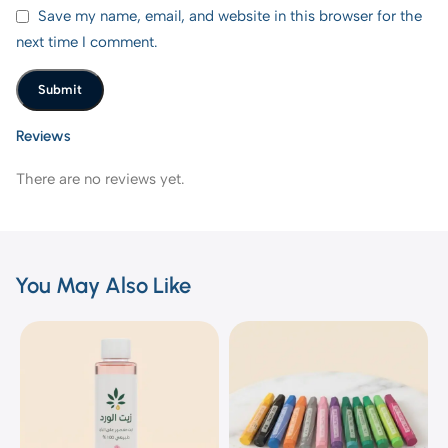
Save my name, email, and website in this browser for the
next time I comment.
Reviews
There are no reviews yet.
You May Also Like