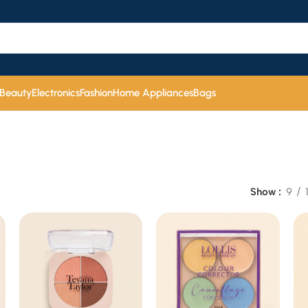
 Beauty
Electronics
Fashion
Home Appliances
Bags
Show
9