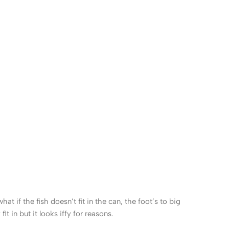
 if the fish doesn’t fit in the can, the foot’s to big
 in but it looks iffy for reasons.