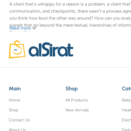
A client that’s unhappy for a reason is a problem, a client tha
communication, and checkpoints, there wasn’t a process agreed 
you think how bout the other way around? How can you evaluat
signals that go beyond the mere textual, hierarchies of informa
Read more
the reader.
Main
Shop
Cat
Home
All Products
Baby
Shop
New Arrivals
Heal
Contact Us
Elec
About Us
Fash