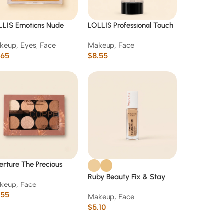
LLIS Emotions Nude
LOLLIS Professional Touch
es & Cheeks Blush
Smooth Primer Base
keup
,
Eyes
,
Face
Makeup
,
Face
ette 15 g
(Clear Gel)-01
.65
$
8.55
rture The Precious
per Collection Bronzer
Ruby Beauty Fix & Stay
keup
,
Face
ontour Palette
Liquid Foundation
.55
Makeup
,
Face
$
5.10