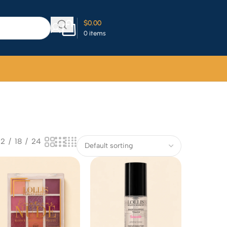
$
0.00
0
items
12
18
24