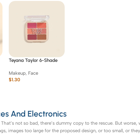
Teyana Taylor 6-Shade
t
Face & Cheek Palette
Makeup
,
Face
$
1.30
es And Electronics
That’s not so bad, there’s dummy copy to the rescue. But worse, what
, images too large for the proposed design, or too small, or they fit