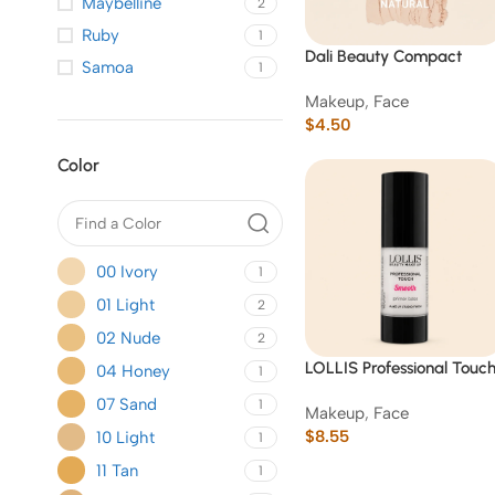
Maybelline
2
Ruby
1
Dali Beauty Compact
Samoa
1
Powder
Makeup
,
Face
$
4.50
Color
00 Ivory
1
01 Light
2
02 Nude
2
LOLLIS Professional Touc
04 Honey
1
Smooth Primer Base
07 Sand
1
Makeup
,
Face
(Hydrating White) -06
$
8.55
10 Light
1
11 Tan
1