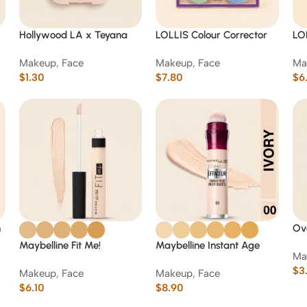
Hollywood LA x Teyana
LOLLIS Colour Corrector
LO
Taylor 4-Pan Face Palette
Camouflage Concealer
Ey
Makeup
,
Face
Makeup
,
Face
Ma
Palette 10 g
Pal
$
1.30
$
7.80
$
6
h
Ove
Cop
Maybelline Fit Me!
Maybelline Instant Age
Ma
& C
Concealer
Rewind Eraser Multi-Use
$
3
Makeup
,
Face
Makeup
,
Face
Concealer
$
6.10
$
8.90