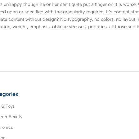
t’s unhappy though he or her can’t quite put a finger on it is worse
upon or specified with the granularity required. It’s content strat
e content without design? No typography, no colors, no layout, no
tion, weight, emphasis, oblique stresses, priorities, all those subt
egories
 & Toys
th & Beauty
tronics
ion