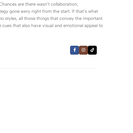
. Chances are there wasn’t collaboration,
egy gone awry right from the start. If that’s what
 styles, all those things that convey the important
le cues that also have visual and emotional appeal to