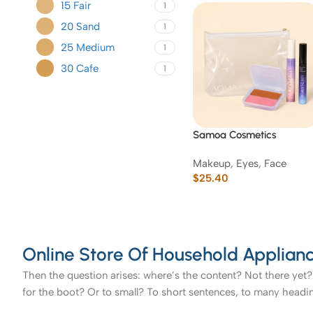
15 Fair
1
20 Sand
1
25 Medium
1
30 Cafe
1
Samoa Cosmetics
Essentials Makeup Gift Se
Makeup
,
Eyes
,
Face
with Pouch
$
25.40
Online Store Of Household Applianc
Then the question arises: where’s the content? Not there yet? 
for the boot? Or to small? To short sentences, to many headings