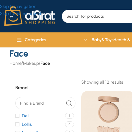
Skip to navigation
Skip to main content
Baby&Toys
Health &
Categories
Face
Home
/
Makeup
/
Face
Showing all 12 results
Brand
Dali
1
Lollis
4