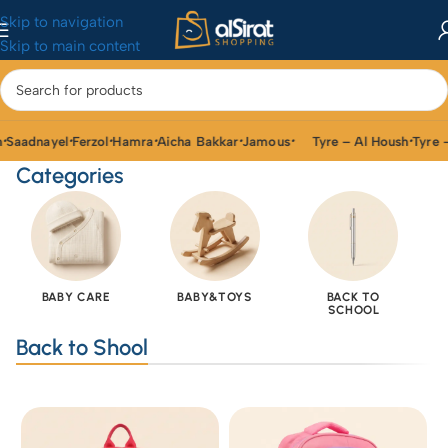
Skip to navigation
Skip to main content
aadnayel
Ferzol
Hamra
Aicha Bakkar
Jamous
Tyre – Al Housh
Tyre – 
•
•
•
•
•
•
Categories
BABY CARE
BABY&TOYS
BACK TO
SCHOOL
Back to Shool