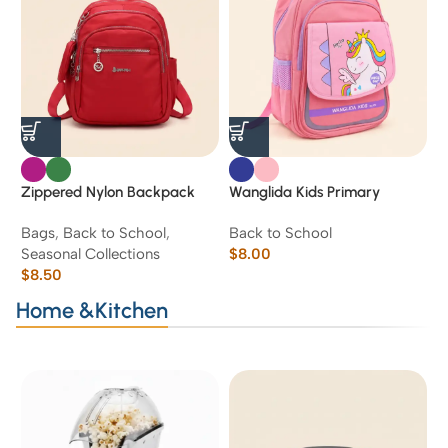
Zippered Nylon Backpack
Wanglida Kids Primary
W
School Backpack – Navy
H
Bags
,
Back to School
,
Back to School
B
Blue & Pink’16’
Seasonal Collections
$
8.00
$
$
8.50
Home &Kitchen