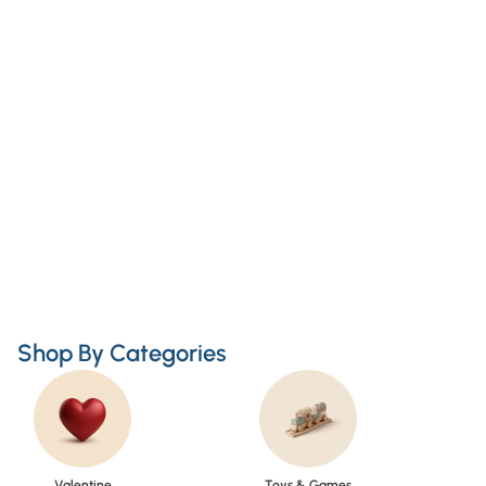
Shop By Categories
Valentine
Toys & Games