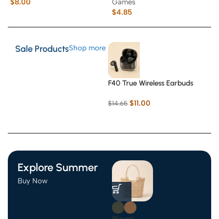
$
8.00
Games
$
$
4.85
Sale Products
Shop more
F40 True Wireless Earbuds
$
11.00
$
14.65
Explore Summer
Buy Now
Woven