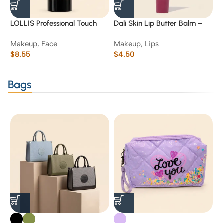
LOLLIS Professional Touch
Dali Skin Lip Butter Balm –
D
Smooth Primer Base (Clear
Raspberry Jam
S
Makeup
,
Face
Makeup
,
Lips
M
Gel)-01
$
8.55
$
4.50
$
Bags