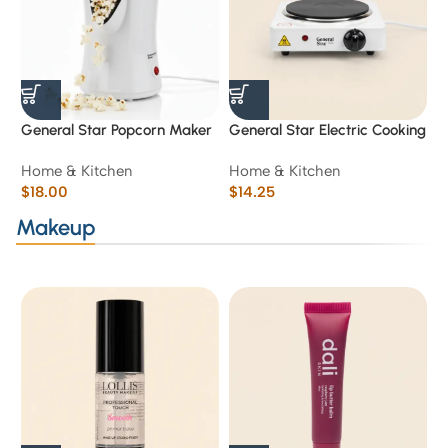
General Star Popcorn Maker
General Star Electric Cooking
S
GS-9801 / 1200 w
Plate 1500W
T
Home & Kitchen
Home & Kitchen
H
$
18.00
$
14.25
$
Makeup