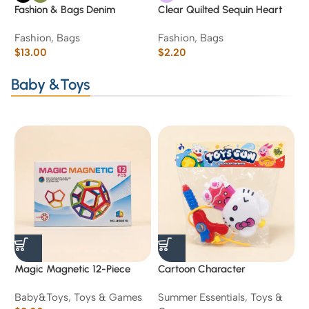
Fashion & Bags Denim
Clear Quilted Sequin Heart
W
Structured Tote Bag
“Love You” Cosmetic Pouch
C
Fashion
,
Bags
Fashion
,
Bags
B
L
$
13.00
$
2.20
S
$
Baby &Toys
Magic Magnetic 12-Piece
Cartoon Character
F
Pentagon Building Set
Backpack Water Gun Toy
C
Baby&Toys
,
Toys & Games
Summer Essentials
,
Toys &
T
R