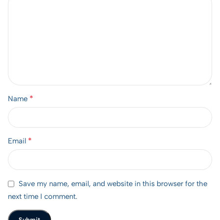
*
Name
*
Email
Save my name, email, and website in this browser for the
next time I comment.