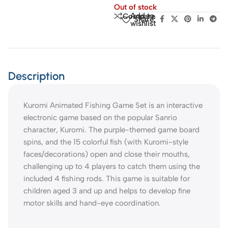
Out of stock
Add to
Compare
Share:
wishlist
Description
Kuromi Animated Fishing Game Set is an interactive
electronic game based on the popular Sanrio
character, Kuromi. The purple-themed game board
spins, and the 15 colorful fish (with Kuromi-style
faces/decorations) open and close their mouths,
challenging up to 4 players to catch them using the
included 4 fishing rods. This game is suitable for
children aged 3 and up and helps to develop fine
motor skills and hand-eye coordination.