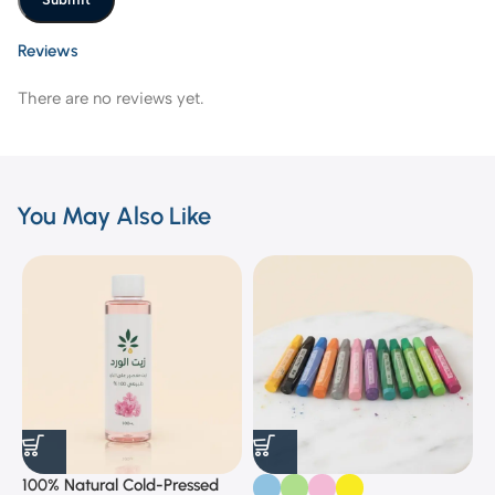
Reviews
There are no reviews yet.
You May Also Like
100% Natural Cold-Pressed
1