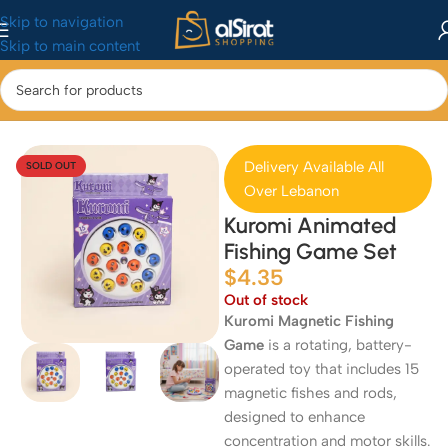
Skip to navigation
Skip to main content
Home
/
Baby&Toys
/
Toys & Games
Delivery Available All
SOLD OUT
Over Lebanon
Kuromi Animated
Fishing Game Set
$
4.35
Out of stock
Kuromi Magnetic Fishing
Game
is a rotating, battery-
operated toy that includes 15
magnetic fishes and rods,
designed to enhance
concentration and motor skills.