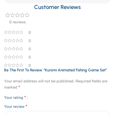
Customer Reviews
0 reviews
0
0
0
0
0
Be The First To Review “Kuromi Animated Fishing Game Set”
Your email address will not be published.
Required fields are
*
marked
*
Your rating
*
Your review