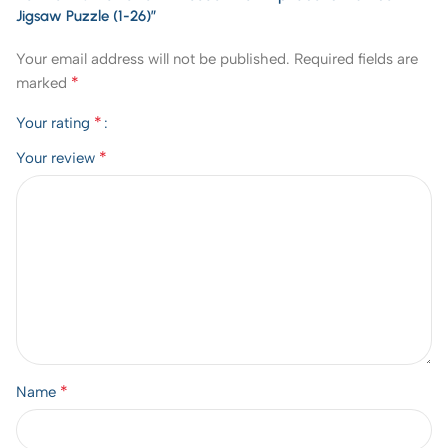
Jigsaw Puzzle (1-26)”
Your email address will not be published.
Required fields are
*
marked
*
Your rating
*
Your review
*
Name