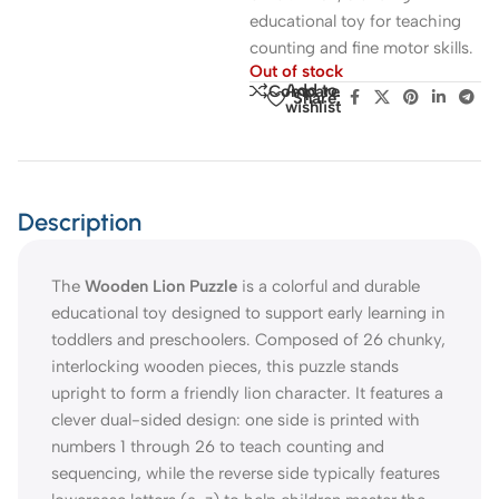
educational toy for teaching
counting and fine motor skills.
Out of stock
Add to
Compare
Share:
wishlist
Description
The
Wooden Lion Puzzle
is a colorful and durable
educational toy designed to support early learning in
toddlers and preschoolers. Composed of 26 chunky,
interlocking wooden pieces, this puzzle stands
upright to form a friendly lion character. It features a
clever dual-sided design: one side is printed with
numbers 1 through 26 to teach counting and
sequencing, while the reverse side typically features