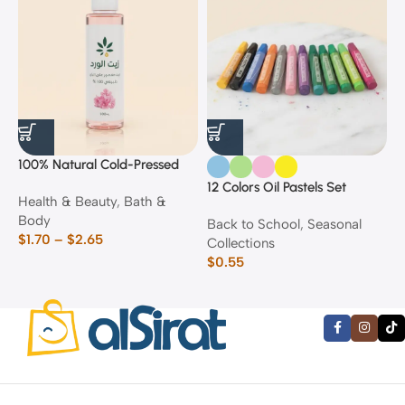
100% Natural Cold-Pressed
1
Rose Oil
F
12 Colors Oil Pastels Set
Health & Beauty
,
Bath &
F
E
Body
$
Back to School
,
Seasonal
$
1.70
–
$
2.65
Collections
$
0.55