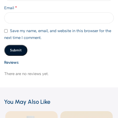
*
Email
Save my name, email, and website in this browser for the
next time I comment.
Reviews
There are no reviews yet.
You May Also Like