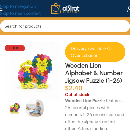
Skip to navigation
Skip to main content
Home
/
Baby&Toys
/
Toys & Games
Delivery Available All
SOLD OUT
Over Lebanon
Wooden Lion
Alphabet & Number
Jigsaw Puzzle (1-26)
$
2.40
Out of stock
Wooden Lion Puzzle
features
26 colorful pieces with
numbers 1-26 on one side and
often the alphabet on the
other. A fun, standing