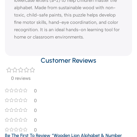
lowercase letters (a-z) to help children master the
alphabet. Made from sustainable wood with non-
toxic, child-safe paints, this puzzle helps develop
fine motor skills, hand-eye coordination, and color
recognition. It is an ideal hands-on learning tool for
home or classroom environments.
Customer Reviews
0 reviews
0
0
0
0
0
Be The First To Review “Wooden Lion Alphabet & Number