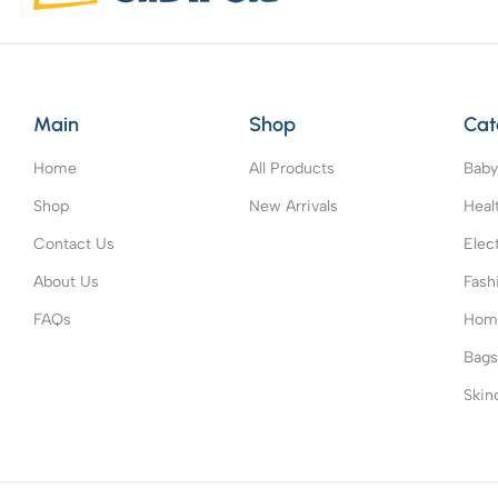
Main
Shop
Cat
Home
All Products
Baby
Shop
New Arrivals
Heal
Contact Us
Elec
About Us
Fash
FAQs
Home
Bag
Skin