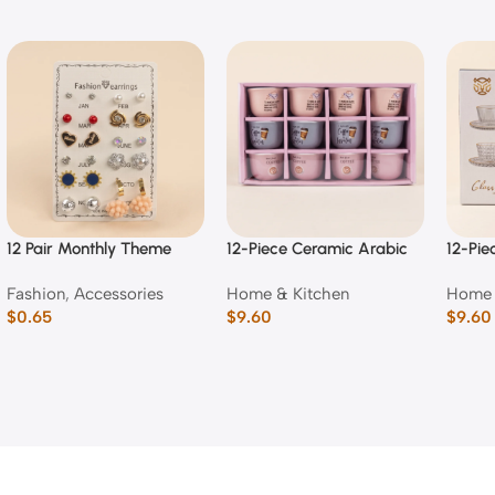
12 Pair Monthly Theme
12-Piece Ceramic Arabic
12-Pie
Fashion Stud & Dangle
Coffee Cup Set (Mixed
Emboss
Fashion
,
Accessories
Home & Kitchen
Home 
Earring Set
Typography Designs)
Cup a
$
0.65
$
9.60
$
9.60