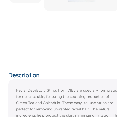
Description
Facial Depilatory Strips from VIEL are specially formulate
for delicate skin, featuring the soothing properties of
Green Tea and Calendula. These easy-to-use strips are
perfect for removing unwanted facial hair. The natural
ingredients help protect the skin, minimizing irritation. T