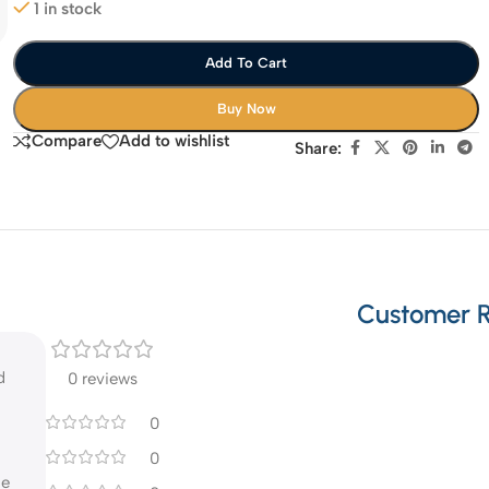
1 in stock
Add To Cart
Buy Now
Compare
Add to wishlist
Share:
Customer 
d
0 reviews
0
0
he