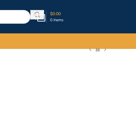
$
0.00
0
items