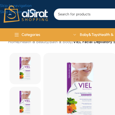
Skip to navigation
Skip to main content
Baby&Toys
Health &
Categories
Home
/
Health & Beauty
/
Bath & Body
/
VIEL Facial Depilatory 