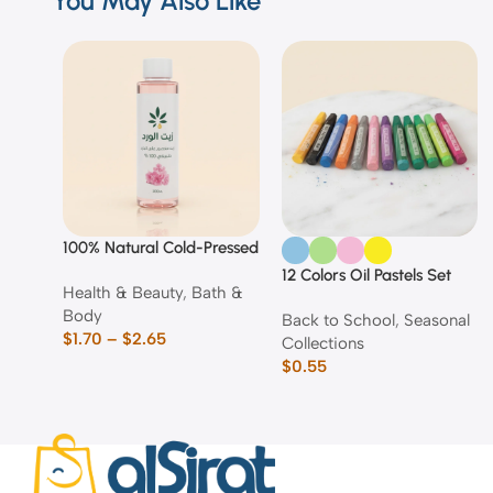
You May Also Like
100% Natural Cold-Pressed
Rose Oil
12 Colors Oil Pastels Set
Health & Beauty
,
Bath &
Body
Back to School
,
Seasonal
$
1.70
–
$
2.65
Collections
$
0.55