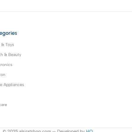
egories
 & Toys
th & Beauty
tronics
ion
 Appliances
s
care
© 2025 alsiratshop.com — Developed by
HO
.