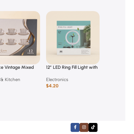
ce Vintage Mixed
12″ LED Ring Fill Light with
150 Piece Kids
ed Glass Coffee
Phone Holder
Case
& Kitchen
Electronics
Back to Scho
nd Saucer Set
$
4.20
$
3.50