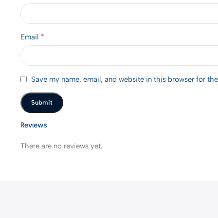
*
Email
Save my name, email, and website in this browser for th
Reviews
There are no reviews yet.