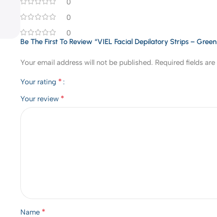
0
0
0
Be The First To Review “VIEL Facial Depilatory Strips – Gree
Your email address will not be published.
Required fields ar
*
Your rating
*
Your review
*
Name