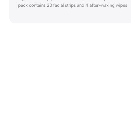
pack contains 20 facial strips and 4 after-waxing wipes