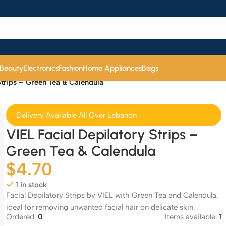
 Beauty
Electronics
Fashion
Home Appliances
Bags
Strips – Green Tea & Calendula
Delivery Available All Over Lebanon
VIEL Facial Depilatory Strips –
Green Tea & Calendula
$
4.70
1 in stock
Facial Depilatory Strips by VIEL with Green Tea and Calendula,
ideal for removing unwanted facial hair on delicate skin.
Ordered:
0
Items available:
1