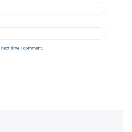
e next time I comment.