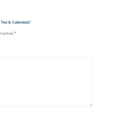
n Tea & Calendula”
*
e marked