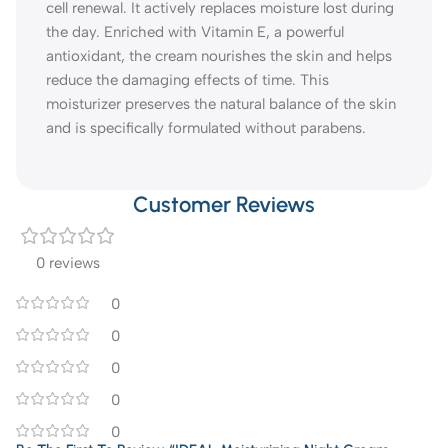
cell renewal. It actively replaces moisture lost during
the day. Enriched with Vitamin E, a powerful
antioxidant, the cream nourishes the skin and helps
reduce the damaging effects of time. This
moisturizer preserves the natural balance of the skin
and is specifically formulated without parabens.
Customer Reviews
0 reviews
0
0
0
0
0