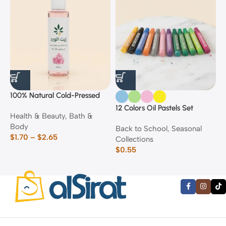
100% Natural Cold-Pressed
1
Rose Oil
F
12 Colors Oil Pastels Set
Health & Beauty
,
Bath &
F
E
Body
$
Back to School
,
Seasonal
$
1.70
–
$
2.65
Collections
$
0.55