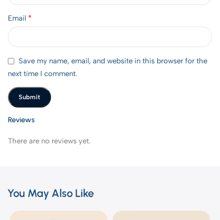
*
Email
Save my name, email, and website in this browser for the
next time I comment.
Reviews
There are no reviews yet.
You May Also Like