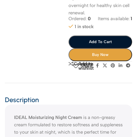
overnight for healthy skin cell
renewal.
Ordered:
0
Items available:
1
1 in stock
Add To Cart
Buy Now
Add to
Compare
Share:
wishlist
Description
IDEAL Moisturizing Night Cream
is a non-greasy
cream formulated to restore softness and suppleness
to your skin at night, which is the perfect time for