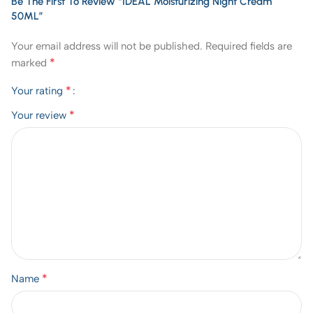
Be The First To Review “IDEAL Moisturizing Night Cream
50ML”
Your email address will not be published.
Required fields are
*
marked
*
Your rating
*
Your review
*
Name