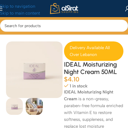
Skip to navigation
Skip to main content
Home
/
Health & Beauty
/
Skincare
Delivery Available All
Over Lebanon
IDEAL Moisturizing
Night Cream 50ML
$
4.10
1 in stock
IDEAL Moisturizing Night
Cream
is a non-greasy,
paraben-free formula enriched
with Vitamin E to restore
softness, suppleness, and
replace lost moisture