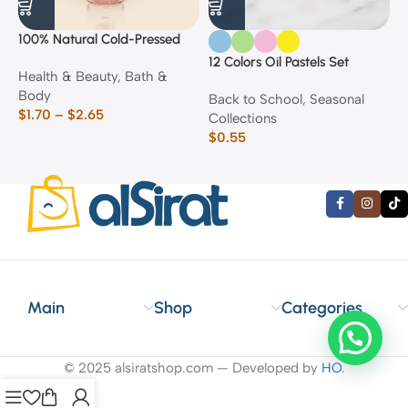
100% Natural Cold-Pressed
1
Rose Oil
F
12 Colors Oil Pastels Set
Health & Beauty
,
Bath &
F
E
Body
$
Back to School
,
Seasonal
$
1.70
–
$
2.65
Collections
$
0.55
Main
Shop
Categories
© 2025 alsiratshop.com — Developed by
HO
.