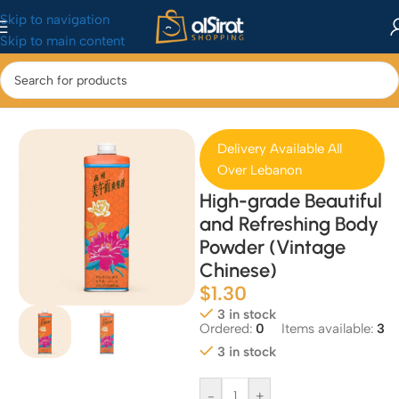
Skip to navigation
Skip to main content
Home
/
Health & Beauty
/
Bath & Body
Delivery Available All
Over Lebanon
High-grade Beautiful
and Refreshing Body
Powder (Vintage
Chinese)
$
1.30
3 in stock
Ordered:
0
Items available:
3
3 in stock
-
+