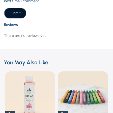
next time I comment.
Reviews
There are no reviews yet.
You May Also Like