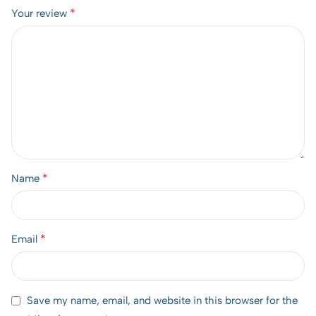
*
Your review
*
Name
*
Email
Save my name, email, and website in this browser for the