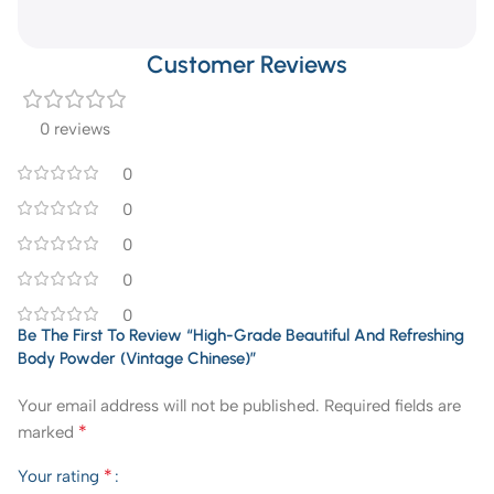
Customer Reviews
0 reviews
0
0
0
0
0
Be The First To Review “High-Grade Beautiful And Refreshing
Body Powder (Vintage Chinese)”
Your email address will not be published.
Required fields are
*
marked
*
Your rating