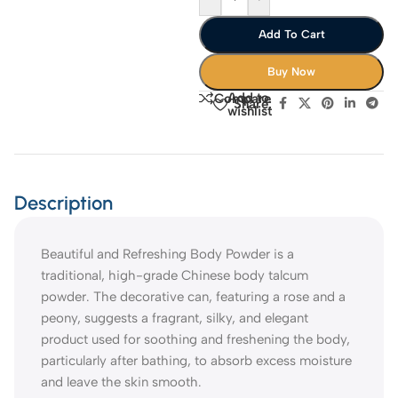
Add To Cart
Buy Now
Add to
Compare
Share:
wishlist
Description
Beautiful and Refreshing Body Powder is a
traditional, high-grade Chinese body talcum
powder. The decorative can, featuring a rose and a
peony, suggests a fragrant, silky, and elegant
product used for soothing and freshening the body,
particularly after bathing, to absorb excess moisture
and leave the skin smooth.