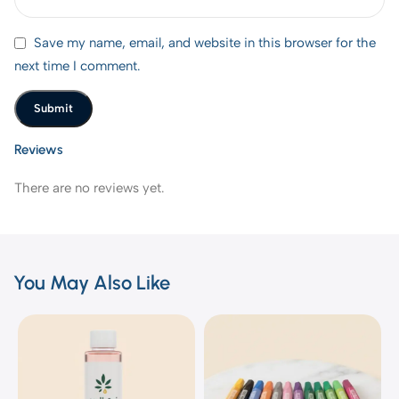
Save my name, email, and website in this browser for the
next time I comment.
Reviews
There are no reviews yet.
You May Also Like