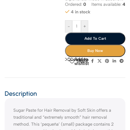
Ordered:
0
Items available:
4
4 in stock
-
+
Add To Cart
Buy Now
Add to
Compare
Share:
wishlist
Description
Sugar Paste for Hair Removal by Soft Skin offers a
traditional and “extremely smooth” hair removal
method. This ‘pequeña’ (small) package contains 2