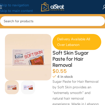
Skip to navigation
Skip to main content
Home
/
Health & Beauty
/
Bath & Body
Delivery Available All
Over Lebanon
Soft Skin Sugar
Paste for Hair
Removal
$
0.55
4 in stock
Sugar Paste for Hair Removal
by Soft Skin provides an
“extremely smooth” and
natural hair removal
experience. Made in Lebanon.