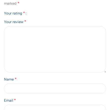
*
marked
*
Your rating
*
Your review
*
Name
*
Email