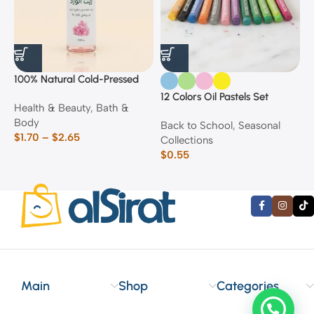
100% Natural Cold-Pressed
1
Rose Oil
F
12 Colors Oil Pastels Set
Health & Beauty
,
Bath &
F
E
Body
$
Back to School
,
Seasonal
$
1.70
–
$
2.65
Collections
$
0.55
Main
Shop
Categories