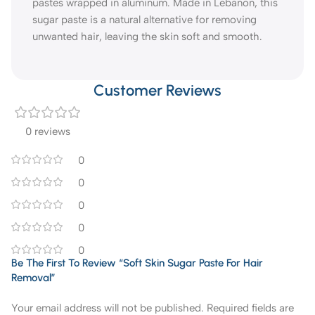
pastes wrapped in aluminum. Made in Lebanon, this
sugar paste is a natural alternative for removing
unwanted hair, leaving the skin soft and smooth.
Customer Reviews
0 reviews
0
0
0
0
0
Be The First To Review “Soft Skin Sugar Paste For Hair
Removal”
Your email address will not be published.
Required fields are