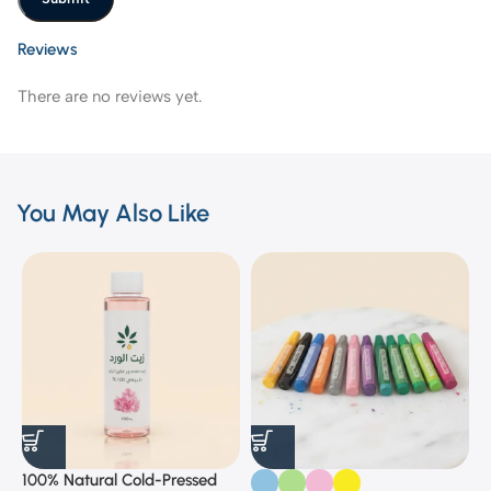
Reviews
There are no reviews yet.
You May Also Like
100% Natural Cold-Pressed
1