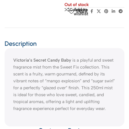
Out of stock
Add to
Compare
Share:
wishlist
Description
Victoria’s Secret Candy Baby
is a playful and sweet
fragrance mist from the Sweet Fix collection. This
scent is a fruity, warm gourmand, defined by its
vibrant notes of “mango explosion” and “sugar swirl”
for a perfectly “glazed over” finish. This 250ml mist
is ideal for those who love sweet, candied, and
tropical aromas, offering a light and uplifting
fragrance experience perfect for everyday wear.