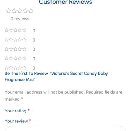
Customer Reviews
0 reviews
0
0
0
0
0
Be The First To Review “Victoria’s Secret Candy Baby
Fragrance Mist”
Your email address will not be published.
Required fields are
*
marked
*
Your rating
*
Your review