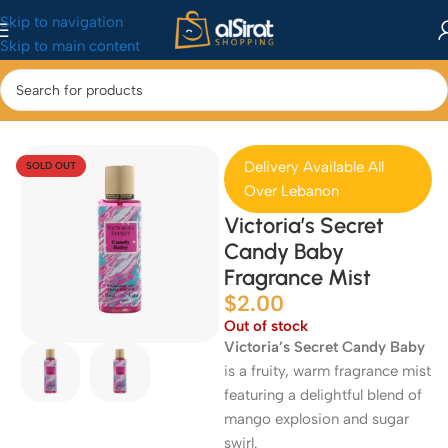
Skip to navigation
Skip to main content
Home
/
Perfumes
Delivery Available All
SOLD OUT
Over Lebanon
Victoria’s Secret
Candy Baby
Fragrance Mist
$
2.00
Out of stock
Victoria’s Secret Candy Baby
is a fruity, warm fragrance mist
featuring a delightful blend of
mango explosion and sugar
swirl.