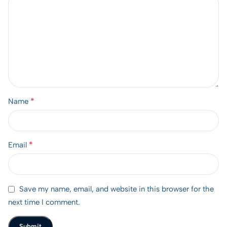
*
Name
*
Email
Save my name, email, and website in this browser for the
next time I comment.