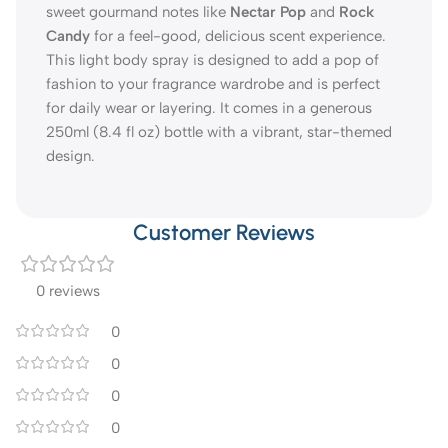
sweet gourmand notes like
Nectar Pop
and
Rock
Candy
for a feel-good, delicious scent experience.
This light body spray is designed to add a pop of
fashion to your fragrance wardrobe and is perfect
for daily wear or layering. It comes in a generous
250ml (8.4 fl oz) bottle with a vibrant, star-themed
design.
Customer Reviews
0 reviews
0
0
0
0