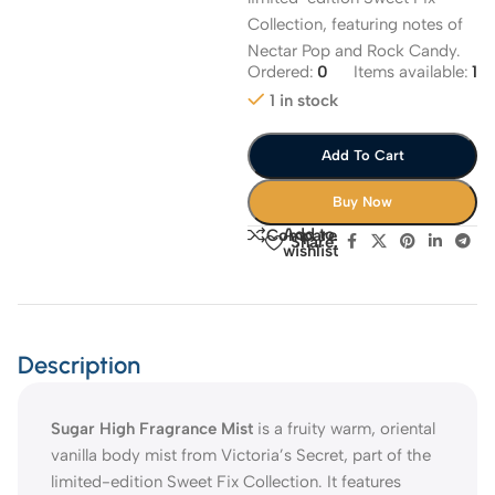
Collection, featuring notes of
Nectar Pop and Rock Candy.
Ordered:
0
Items available:
1
1 in stock
Add To Cart
Buy Now
Add to
Compare
Share:
wishlist
Description
Sugar High Fragrance Mist
is a fruity warm, oriental
vanilla body mist from Victoria’s Secret, part of the
limited-edition Sweet Fix Collection. It features