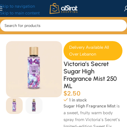
Skip to navigation
Skip to main content
Home
/
Perfumes
Delivery Available All
Over Lebanon
Victoria’s Secret
Sugar High
Fragrance Mist 250
ML
$
2.50
1 in stock
Sugar High Fragrance Mist
is
a sweet, fruity warm body
spray from Victoria’s Secret’s
limited-edition Sweet Fix