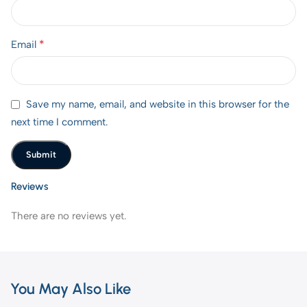
*
Email
Save my name, email, and website in this browser for the
next time I comment.
Reviews
There are no reviews yet.
You May Also Like