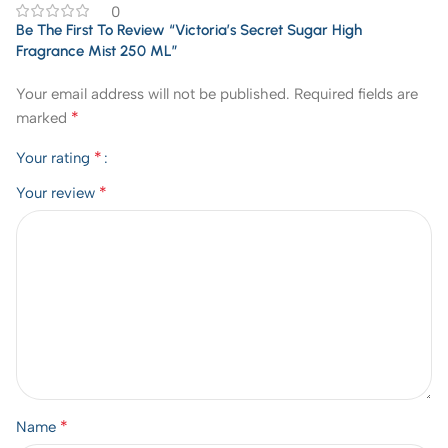
0
Be The First To Review “Victoria’s Secret Sugar High
Fragrance Mist 250 ML”
Your email address will not be published.
Required fields are
*
marked
*
Your rating
*
Your review
*
Name