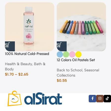
100% Natural Cold-Pressed
1
Rose Oil
F
12 Colors Oil Pastels Set
Health & Beauty
,
Bath &
F
E
Body
$
Back to School
,
Seasonal
$
1.70
–
$
2.65
Collections
$
0.55