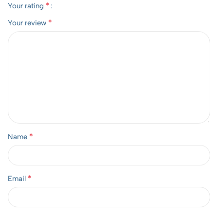
*
Your rating
*
Your review
*
Name
*
Email