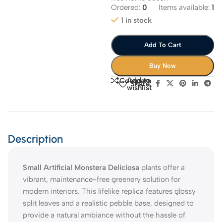
Ordered:
0
Items available:
1
1 in stock
Add To Cart
Buy Now
Add to
Compare
Share:
wishlist
Description
Small Artificial Monstera Deliciosa
plants offer a
vibrant, maintenance-free greenery solution for
modern interiors. This lifelike replica features glossy
split leaves and a realistic pebble base, designed to
provide a natural ambiance without the hassle of