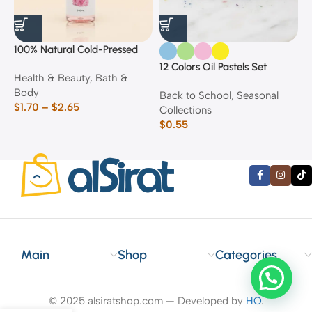
100% Natural Cold-Pressed
1
Rose Oil
F
12 Colors Oil Pastels Set
Health & Beauty
,
Bath &
F
E
Body
$
Back to School
,
Seasonal
$
1.70
–
$
2.65
Collections
$
0.55
Main
Shop
Categories
© 2025 alsiratshop.com — Developed by
HO
.