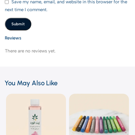
Save my name, email, and website in this browser for the
next time I comment.
Reviews
There are no reviews yet.
You May Also Like