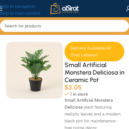
Skip to navigation
Skip to main content
Home
/
Home & Kitchen
/
Home Decor
Delivery Available All
Over Lebanon
Small Artificial
Monstera Deliciosa in
Ceramic Pot
$
3.05
1 in stock
Small Artificial Monstera
Deliciosa
plant featuring
realistic leaves and a modern
black pot for maintenance-
free home decor.