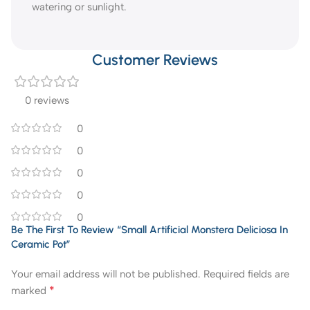
watering or sunlight.
Customer Reviews
0 reviews
0
0
0
0
0
Be The First To Review “Small Artificial Monstera Deliciosa In
Ceramic Pot”
Your email address will not be published.
Required fields are
*
marked