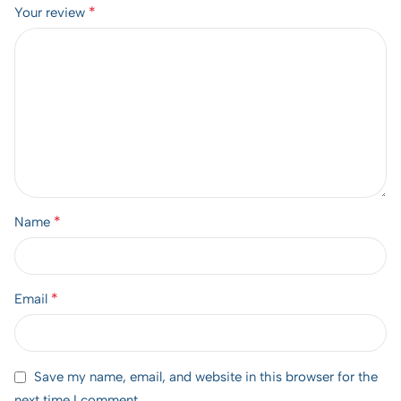
*
Your review
*
Name
*
Email
Save my name, email, and website in this browser for the
next time I comment.