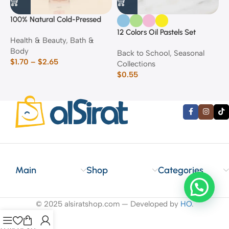
100% Natural Cold-Pressed
1
Rose Oil
F
12 Colors Oil Pastels Set
Health & Beauty
,
Bath &
F
E
Body
$
Back to School
,
Seasonal
$
1.70
–
$
2.65
Collections
$
0.55
Main
Shop
Categories
© 2025 alsiratshop.com — Developed by
HO
.