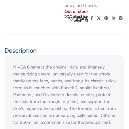
body, and hands.
Out of stock
Add to
Compare
Share:
wishlist
Description
NIVEA Creme is the original, rich, and intensely
moisturizing cream, universally used for the whole
family on the face, hands, and body. Its classic, thick
formula is enriched with Eucerit (Lanolin Alcohol),
Panthenol, and Glycerin to deeply nourish, protect
the skin from that rough, dry feel, and support the
skin’s regenerative qualities. The formula is free from
preservatives and is dermatologically tested. (SKU is
for 250ml tin, a common size for the product line).