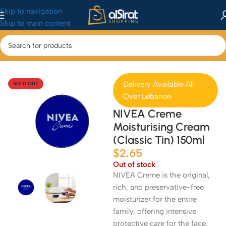
Skip to navigation
Skip to main content
Home
/
Health & Beauty
/
Skincare
Delivery Available All
SOLD OUT
Over Lebanon
NIVEA Creme
Moisturising Cream
(Classic Tin) 150ml
$
2.65
Out of stock
NIVEA Creme is the original,
rich, and preservative-free
moisturizer for the entire
family, offering intensive
protective care for the face,