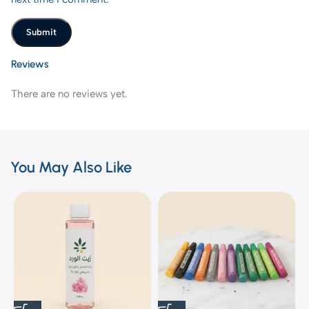
Reviews
There are no reviews yet.
You May Also Like