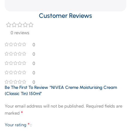
Customer Reviews
0 reviews
0
0
0
0
0
Be The First To Review “NIVEA Creme Moisturising Cream
(Classic Tin) 150ml”
Your email address will not be published.
Required fields are
*
marked
*
Your rating