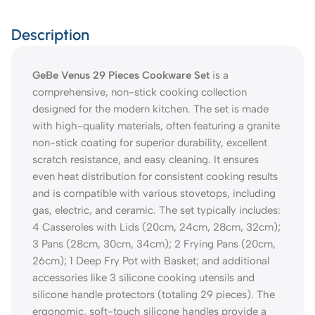
Description
GeBe Venus 29 Pieces Cookware Set
is a
comprehensive, non-stick cooking collection
designed for the modern kitchen. The set is made
with high-quality materials, often featuring a granite
non-stick coating for superior durability, excellent
scratch resistance, and easy cleaning. It ensures
even heat distribution for consistent cooking results
and is compatible with various stovetops, including
gas, electric, and ceramic. The set typically includes:
4 Casseroles with Lids (20cm, 24cm, 28cm, 32cm);
3 Pans (28cm, 30cm, 34cm); 2 Frying Pans (20cm,
26cm); 1 Deep Fry Pot with Basket; and additional
accessories like 3 silicone cooking utensils and
silicone handle protectors (totaling 29 pieces). The
ergonomic, soft-touch silicone handles provide a