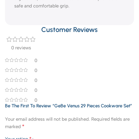
safe and comfortable grip.
Customer Reviews
0 reviews
0
0
0
0
0
Be The First To Review “GeBe Venus 29 Pieces Cookware Set”
Your email address will not be published.
Required fields are
*
marked
*