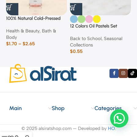
100% Natural Cold-Pressed
1
Rose Oil
F
12 Colors Oil Pastels Set
Health & Beauty
,
Bath &
F
E
Body
$
Back to School
,
Seasonal
$
1.70
–
$
2.65
Collections
$
0.55
Main
Shop
Categories
© 2025 alsiratshop.com — Developed by
HO
.