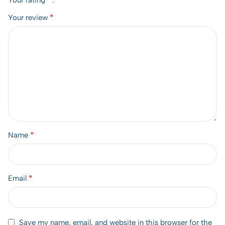
Your rating
*
Your review
*
Name
*
Email
Save my name, email, and website in this browser for the