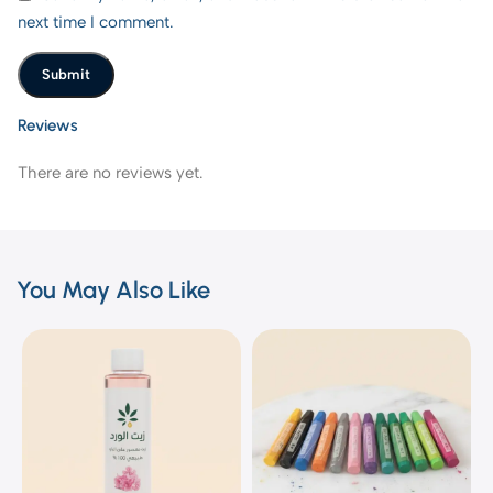
next time I comment.
Reviews
There are no reviews yet.
You May Also Like