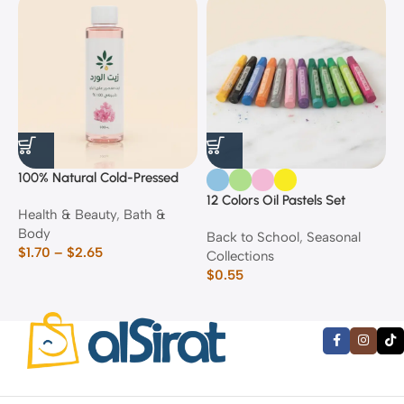
100% Natural Cold-Pressed
1
Rose Oil
F
12 Colors Oil Pastels Set
Health & Beauty
,
Bath &
F
E
Body
$
Back to School
,
Seasonal
$
1.70
–
$
2.65
Collections
$
0.55