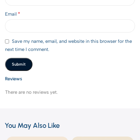
*
Email
Save my name, email, and website in this browser for the
next time I comment.
Reviews
There are no reviews yet.
You May Also Like