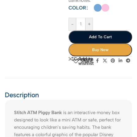
banknotes.
COLOR
-
+
Add To Cart
Buy Now
Add to
Compare
Share:
wishlist
Description
Stitch ATM Piggy Bank
is an interactive money box
designed to look like a mini ATM or safe, perfect for
encouraging children’s saving habits. The bank
features a colorful graphic of the popular Disney