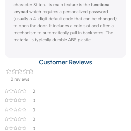
character Stitch. Its main feature is the
functional
keypad
which requires a personalized password
(usually a 4-digit default code that can be changed)
to open the door. It includes a coin slot and often a
mechanism to automatically pull in banknotes. The
material is typically durable ABS plastic.
Customer Reviews
0 reviews
0
0
0
0
0