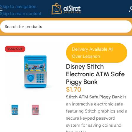
Skip to navigation
Skip to main content
Home
/
Baby&Toys
/
Toys & Games
Delivery Available All
SOLD OUT
Over Lebanon
Disney Stitch
Electronic ATM Safe
Piggy Bank
$
1.70
Stitch ATM Safe Piggy Bank
is
an interactive electronic safe
featuring Stitch graphics and a
secure keypad password
system for saving coins and