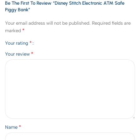
Be The First To Review “Disney Stitch Electronic ATM Safe
Piggy Bank”
Your email address will not be published.
Required fields are
*
marked
*
Your rating
*
Your review
*
Name