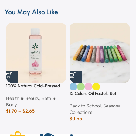
You May Also Like
100% Natural Cold-Pressed
1
Rose Oil
F
12 Colors Oil Pastels Set
Health & Beauty
,
Bath &
F
E
Body
$
Back to School
,
Seasonal
$
1.70
–
$
2.65
Collections
$
0.55