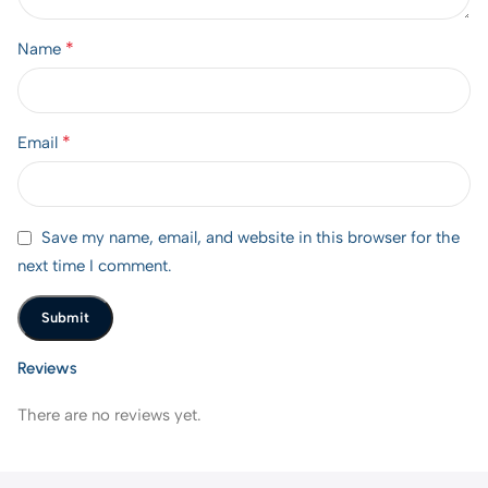
*
Name
*
Email
Save my name, email, and website in this browser for the
next time I comment.
Reviews
There are no reviews yet.