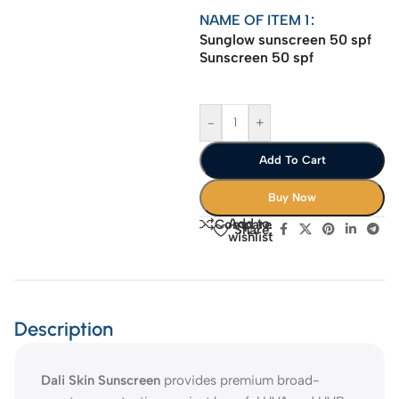
NAME OF ITEM 1
Sunglow sunscreen 50 spf
Sunscreen 50 spf
-
+
Add To Cart
Buy Now
Add to
Compare
Share:
wishlist
Description
Dali Skin Sunscreen
provides premium broad-