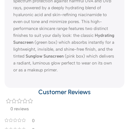
spectrum protection against harmful UVA and UVB
rays, powered by a deeply hydrating blend of
hyaluronic acid and skin-refining niacinamide to
even out tone and minimize pores. This high-
performance skincare range features two distinct
finishes to suit your daily look: the classic
Hydrating
Sunscreen
(green box) which absorbs instantly for a
lightweight, invisible, and shine-free finish, and the
tinted
Sunglow Sunscreen
(pink box) which delivers
a radiant, luminous glow perfect to wear on its own
or as a makeup primer.
Customer Reviews
0 reviews
0