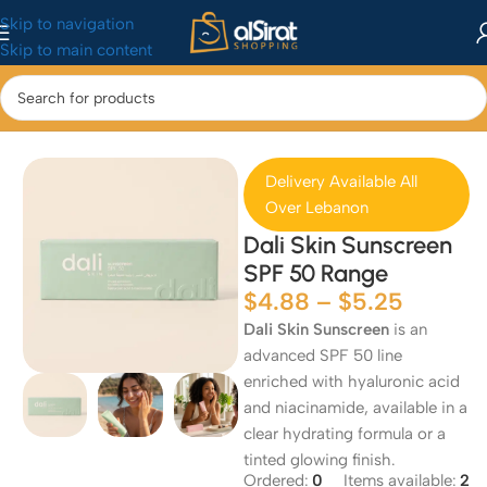
Skip to navigation
Skip to main content
Home
/
Seasonal Collections
/
Summer Essentials
Delivery Available All
Over Lebanon
Dali Skin Sunscreen
SPF 50 Range
$
4.88
–
$
5.25
Dali Skin Sunscreen
is an
advanced SPF 50 line
enriched with hyaluronic acid
and niacinamide, available in a
clear hydrating formula or a
tinted glowing finish.
Ordered:
0
Items available:
2