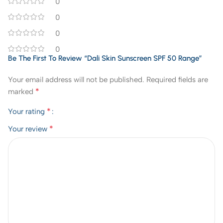
0
0
0
0
Be The First To Review “Dali Skin Sunscreen SPF 50 Range”
Your email address will not be published.
Required fields are
*
marked
*
Your rating
*
Your review