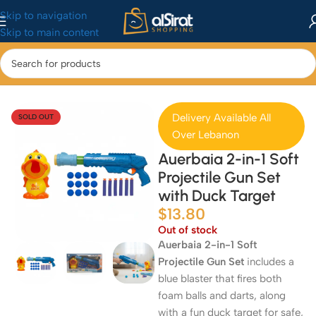
Skip to navigation
Skip to main content
Home
/
Baby&Toys
/
Toys & Games
Delivery Available All
SOLD OUT
Over Lebanon
Auerbaia 2-in-1 Soft
Projectile Gun Set
with Duck Target
$
13.80
Out of stock
Auerbaia 2-in-1 Soft
Projectile Gun Set
includes a
blue blaster that fires both
foam balls and darts, along
with a fun duck target for safe,