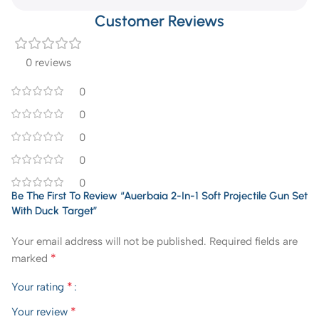
Customer Reviews
0 reviews
0
0
0
0
0
Be The First To Review “Auerbaia 2-In-1 Soft Projectile Gun Set
With Duck Target”
Your email address will not be published.
Required fields are
*
marked
*
Your rating
*
Your review