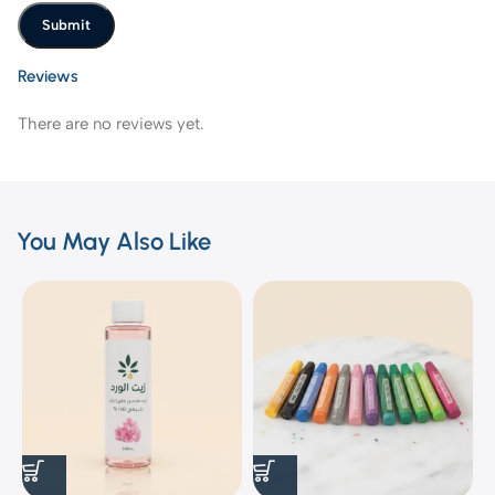
Reviews
There are no reviews yet.
You May Also Like