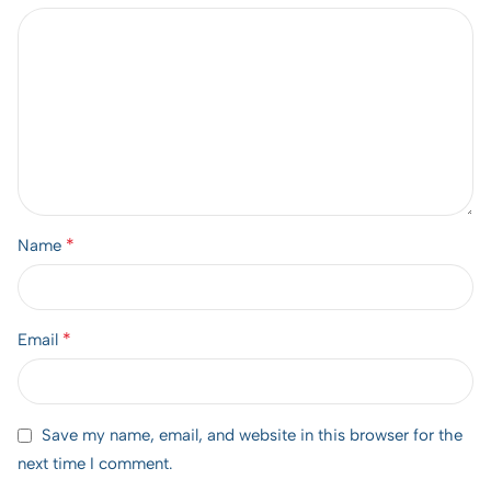
*
Name
*
Email
Save my name, email, and website in this browser for the
next time I comment.