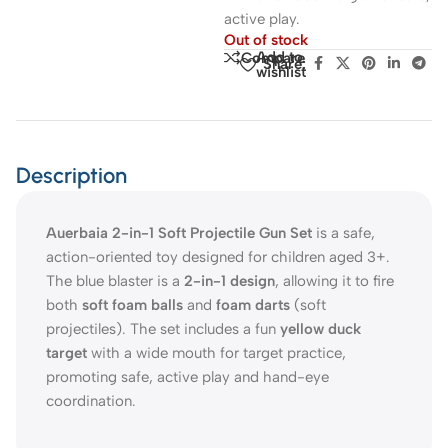
active play.
Out of stock
Add to
Compare
Share:
wishlist
Description
Auerbaia 2-in-1 Soft Projectile Gun Set
is a safe,
action-oriented toy designed for children aged 3+.
The blue blaster is a
2-in-1 design
, allowing it to fire
both
soft foam balls
and
foam darts
(soft
projectiles). The set includes a fun
yellow duck
target
with a wide mouth for target practice,
promoting safe, active play and hand-eye
coordination.