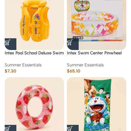
Intex Pool School Deluxe Swim
Intex Swim Center Pinwheel
Vest Step 2 (3-6)age
Inflatable Pool (2.29 m*56 cm)
Summer Essentials
Summer Essentials
$
7.30
$
65.10