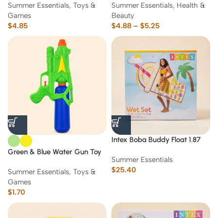
Summer Essentials
,
Toys &
Summer Essentials
,
Health &
Games
Beauty
$
4.85
$
4.88
–
$
5.25
Intex Boba Buddy Float 1.87
m*1.07m
Green & Blue Water Gun Toy
Summer Essentials
Blaster
$
25.40
Summer Essentials
,
Toys &
Games
$
1.70