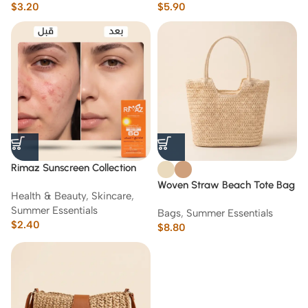
$
3.20
$
5.90
Rimaz Sunscreen Collection
60-70 g
Woven Straw Beach Tote Bag
Health & Beauty
,
Skincare
,
with Zipper Closure
Summer Essentials
Bags
,
Summer Essentials
$
2.40
$
8.80