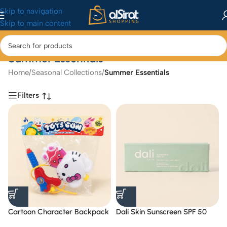
Skip to navigation
Skip to main content
Summer Essentials
Home
/
Seasonal Collections
/
Summer Essentials
Filters
Cartoon Character Backpack
Dali Skin Sunscreen SPF 50
Water Gun Toy
Range