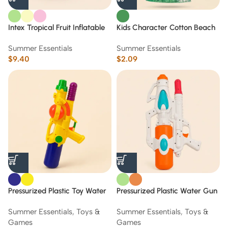
Intex Tropical Fruit Inflatable
Kids Character Cotton Beach
Swim Tube /9+
Towels 1m * 50 cm
Summer Essentials
Summer Essentials
$
9.40
$
2.09
Pressurized Plastic Toy Water
Pressurized Plastic Water Gun
Gun Blaster (Yellow & Blue) 38
Toy (orange& Green) 52 cm
Summer Essentials
,
Toys &
Summer Essentials
,
Toys &
cm
Games
Games