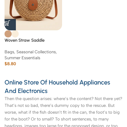
Woven Straw Saddle
Crossbody Bag with Brown
Bags
,
Seasonal Collections
,
Leather Trim
Summer Essentials
$
8.80
Online Store Of Household Appliances
And Electronics
Then the question arises: where’s the content? Not there yet?
That’s not so bad, there’s dummy copy to the rescue. But
worse, what if the fish doesn’t fit in the can, the foot’s to big
for the boot? Or to small? To short sentences, to many
headings, images too large for the proposed design, or too