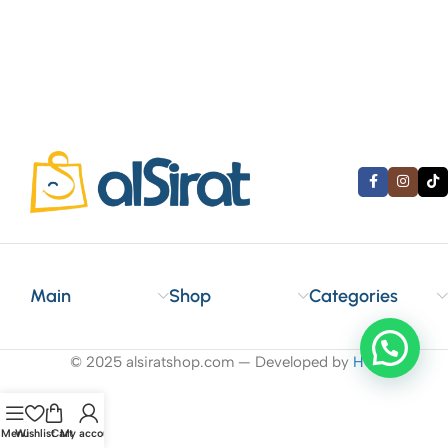
Main
Shop
Categories
© 2025 alsiratshop.com — Developed by
HO
.
Menu
Wishlist
Cart
My account