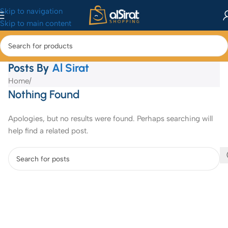
Skip to navigation
Skip to main content
Posts By
Al Sirat
Home
/
Nothing Found
Apologies, but no results were found. Perhaps searching will
help find a related post.