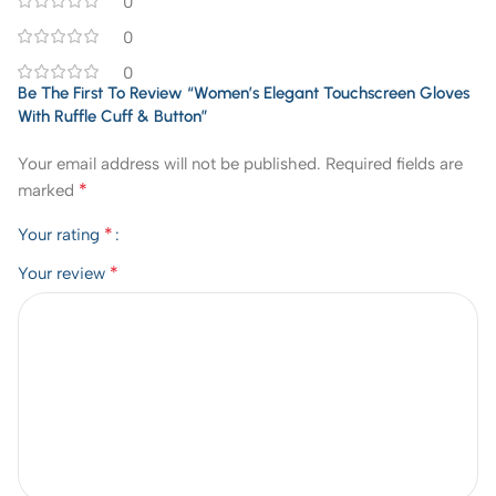
0
0
0
Be The First To Review “Women’s Elegant Touchscreen Gloves
With Ruffle Cuff & Button”
Your email address will not be published.
Required fields are
*
marked
*
Your rating
*
Your review