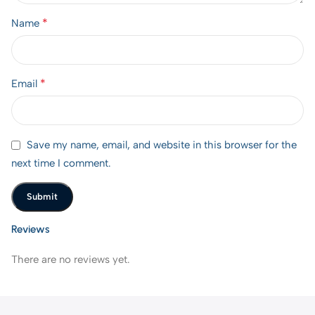
*
Name
*
Email
Save my name, email, and website in this browser for the
next time I comment.
Reviews
There are no reviews yet.