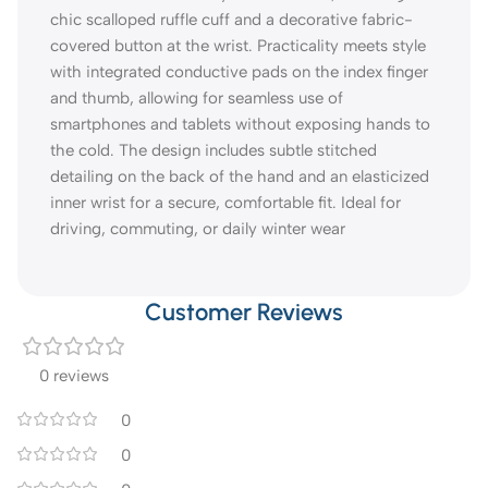
chic scalloped ruffle cuff and a decorative fabric-
covered button at the wrist. Practicality meets style
with integrated conductive pads on the index finger
and thumb, allowing for seamless use of
smartphones and tablets without exposing hands to
the cold. The design includes subtle stitched
detailing on the back of the hand and an elasticized
inner wrist for a secure, comfortable fit. Ideal for
driving, commuting, or daily winter wear
Customer Reviews
0 reviews
0
0