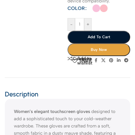
device compatibility.
COLOR
-
+
Add To Cart
Buy Now
Add to
Compare
Share:
wishlist
Description
Women’s elegant touchscreen gloves
designed to
add a sophisticated touch to your cold-weather
wardrobe. These gloves are crafted from a soft,
smooth fabric in a dusty mauve shade, featuring a