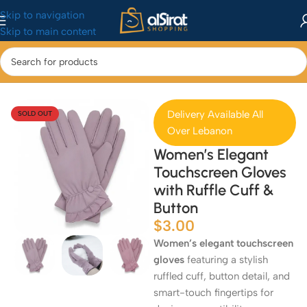
Skip to navigation
Skip to main content
Home
/
Fashion
/
Clothing
Delivery Available All
SOLD OUT
Over Lebanon
Women’s Elegant
Touchscreen Gloves
with Ruffle Cuff &
Button
$
3.00
Women’s elegant touchscreen
gloves
featuring a stylish
ruffled cuff, button detail, and
smart-touch fingertips for