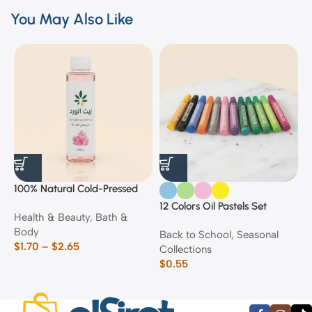
You May Also Like
100% Natural Cold-Pressed
1
Rose Oil
F
12 Colors Oil Pastels Set
Health & Beauty
,
Bath &
F
E
Body
$
Back to School
,
Seasonal
$
1.70
–
$
2.65
Collections
$
0.55