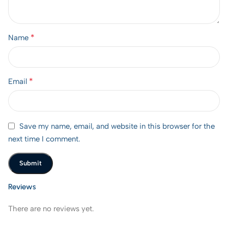
*
Name
*
Email
Save my name, email, and website in this browser for the
next time I comment.
Reviews
There are no reviews yet.