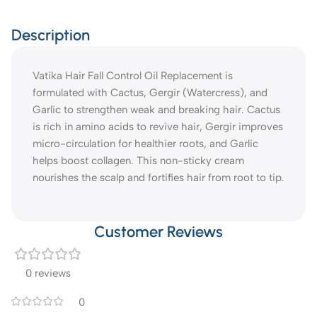
Description
Vatika Hair Fall Control Oil Replacement is
formulated with Cactus, Gergir (Watercress), and
Garlic to strengthen weak and breaking hair. Cactus
is rich in amino acids to revive hair, Gergir improves
micro-circulation for healthier roots, and Garlic
helps boost collagen. This non-sticky cream
nourishes the scalp and fortifies hair from root to tip.
Customer Reviews
0 reviews
0