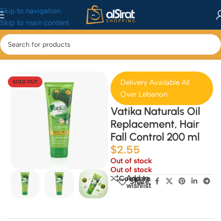
Skip to navigation
Skip to main content
Home
/
Health & Beauty
/
Hair Treatment
Delivery Available All
SOLD OUT
Over Lebanon
Vatika Naturals Oil
Replacement, Hair
Fall Control 200 ml
$
2.55
Out of stock
Out of stock
Add to
Compare
Share:
wishlist