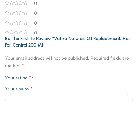
0
0
0
0
Be The First To Review “Vatika Naturals Oil Replacement, Hair
Fall Control 200 Ml”
Your email address will not be published.
Required fields are
*
marked
*
Your rating
*
Your review