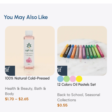
You May Also Like
100% Natural Cold-Pressed
1
Rose Oil
F
12 Colors Oil Pastels Set
Health & Beauty
,
Bath &
F
E
Body
$
Back to School
,
Seasonal
$
1.70
–
$
2.65
Collections
$
0.55