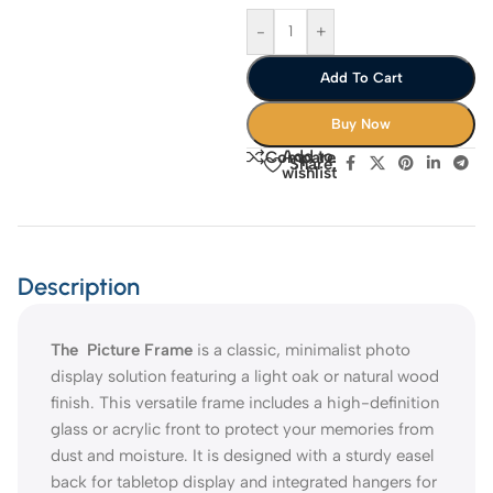
-
+
Add To Cart
Buy Now
Add to
Compare
Share:
wishlist
Description
The Picture Frame
is a classic, minimalist photo
display solution featuring a light oak or natural wood
finish. This versatile frame includes a high-definition
glass or acrylic front to protect your memories from
dust and moisture. It is designed with a sturdy easel
back for tabletop display and integrated hangers for