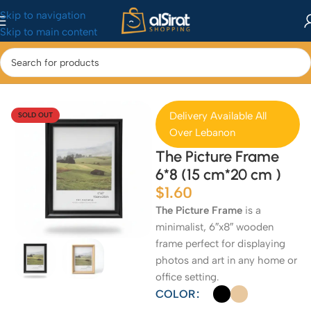
Skip to navigation
Skip to main content
Home
/
Home & Kitchen
/
Home Decor
Delivery Available All
SOLD OUT
Over Lebanon
The Picture Frame
6*8 (15 cm*20 cm )
$
1.60
The Picture Frame
is a
minimalist, 6″x8″ wooden
frame perfect for displaying
photos and art in any home or
office setting.
COLOR