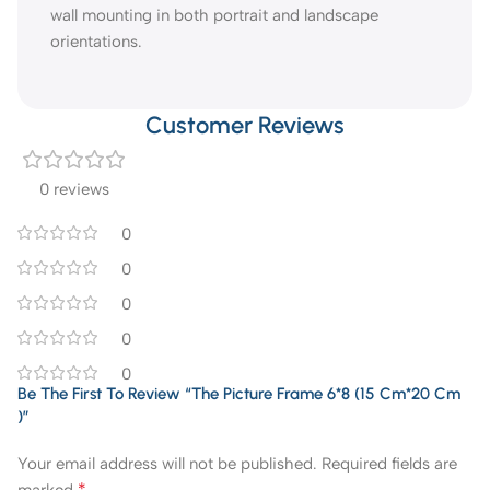
wall mounting in both portrait and landscape
orientations.
Customer Reviews
0 reviews
0
0
0
0
0
Be The First To Review “The Picture Frame 6*8 (15 Cm*20 Cm
)”
Your email address will not be published.
Required fields are
*