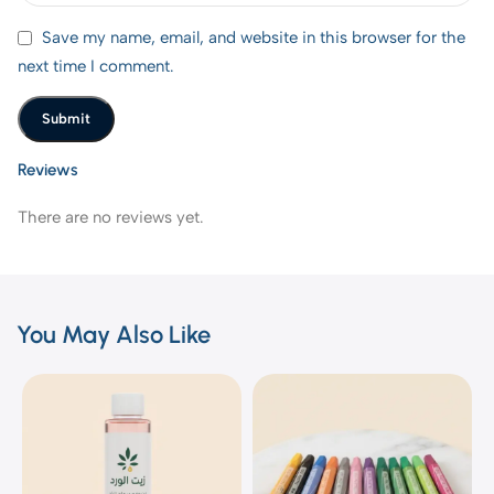
Save my name, email, and website in this browser for the
next time I comment.
Reviews
There are no reviews yet.
You May Also Like