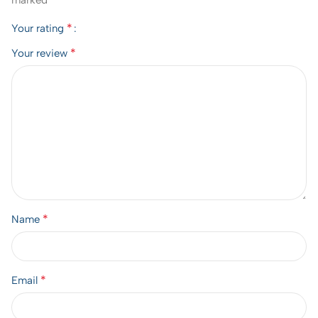
marked
*
Your rating
*
Your review
*
Name
*
Email