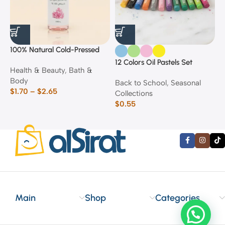
100% Natural Cold-Pressed
1
Rose Oil
F
12 Colors Oil Pastels Set
Health & Beauty
,
Bath &
F
E
Body
$
Back to School
,
Seasonal
$
1.70
–
$
2.65
Collections
$
0.55
Main
Shop
Categories