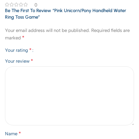
0
Be The First To Review “Pink Unicorn/Pony Handheld Water
Ring Toss Game”
Your email address will not be published.
Required fields are
*
marked
*
Your rating
*
Your review
*
Name