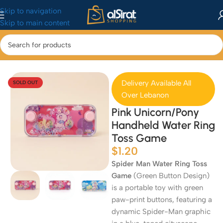
Skip to navigation
Skip to main content
Home
/
Baby&Toys
/
Toys & Games
Delivery Available All
SOLD OUT
Over Lebanon
Pink Unicorn/Pony
Handheld Water Ring
Toss Game
$
1.20
Spider Man Water Ring Toss
Game
(Green Button Design)
is a portable toy with green
paw-print buttons, featuring a
dynamic Spider-Man graphic