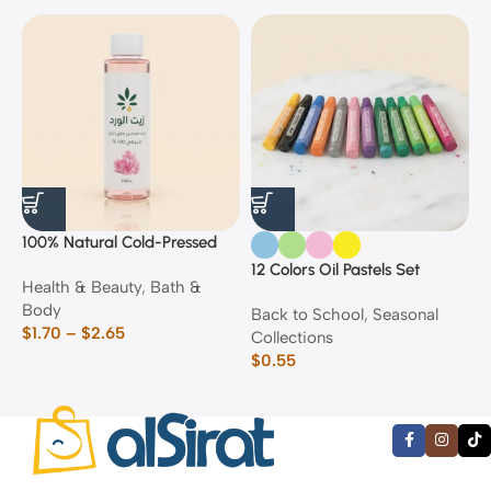
100% Natural Cold-Pressed
1
Rose Oil
F
12 Colors Oil Pastels Set
Health & Beauty
,
Bath &
F
E
Body
$
Back to School
,
Seasonal
$
1.70
–
$
2.65
Collections
$
0.55