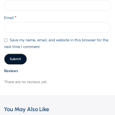
*
Email
Save my name, email, and website in this browser for the
next time I comment.
Reviews
There are no reviews yet.
You May Also Like