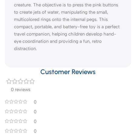
creature. The objective is to press the pink buttons
to create jets of water, manipulating the small,
multicolored rings onto the internal pegs. This
compact, portable, and battery-free toy is a perfect
travel companion, helping children develop hand-
eye coordination and providing a fun, retro
distraction.
Customer Reviews
0 reviews
0
0
0
0