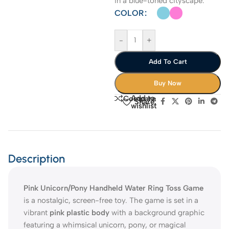
in a blue-toned cityscape.
COLOR
-
+
Add To Cart
Buy Now
Add to
Compare
Share:
wishlist
Description
Pink Unicorn/Pony Handheld Water Ring Toss Game
is a nostalgic, screen-free toy. The game is set in a
vibrant
pink plastic body
with a background graphic
featuring a whimsical unicorn, pony, or magical