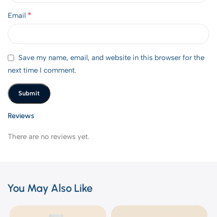
*
Email
Save my name, email, and website in this browser for the
next time I comment.
Reviews
There are no reviews yet.
You May Also Like