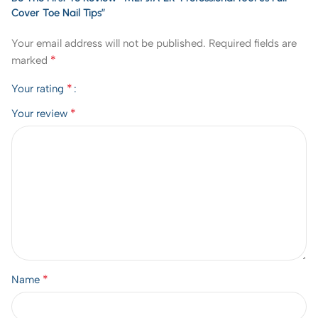
Cover Toe Nail Tips”
Your email address will not be published.
Required fields are
*
marked
*
Your rating
*
Your review
*
Name