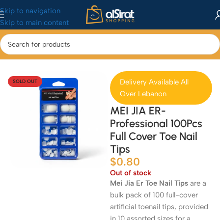
Skip to navigation
Skip to main content
Home
/
Makeup
/
Nails
Delivery Available All
SOLD OUT
Over Lebanon
MEI JIA ER-
Professional 100Pcs
Full Cover Toe Nail
Tips
$
0.80
Out of stock
Mei Jia Er Toe Nail Tips
are a
bulk pack of 100 full-cover
artificial toenail tips, provided
in 10 assorted sizes for a