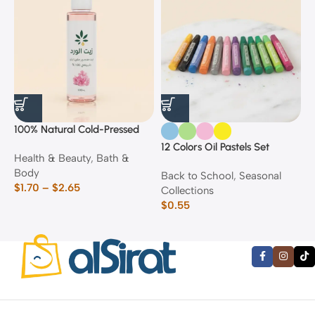
100% Natural Cold-Pressed
1
Rose Oil
F
12 Colors Oil Pastels Set
Health & Beauty
,
Bath &
F
E
Body
$
Back to School
,
Seasonal
$
1.70
–
$
2.65
Collections
$
0.55