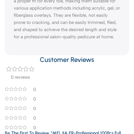
a proper fit for every toe, making them suitable for
various application methods including acrylic, gel, or
fiberglass overlays. They are flexible, not easily
prone to cracking, and can be easily trimmed, filed,
and shaped to achieve the desired length and style
for a professional salon-quality pedicure at home.
Customer Reviews
0 reviews
0
0
0
0
0
Be The First To Review “MEI JIA ER-Professional 100Pcs Full