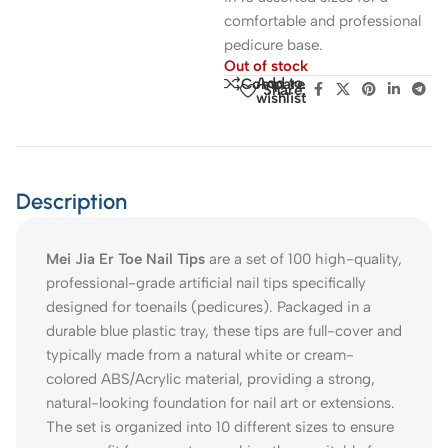
comfortable and professional
pedicure base.
Out of stock
Add to
Compare
Share:
wishlist
Description
Mei Jia Er Toe Nail Tips
are a set of 100 high-quality,
professional-grade artificial nail tips specifically
designed for toenails (pedicures). Packaged in a
durable blue plastic tray, these tips are full-cover and
typically made from a natural white or cream-
colored ABS/Acrylic material, providing a strong,
natural-looking foundation for nail art or extensions.
The set is organized into 10 different sizes to ensure