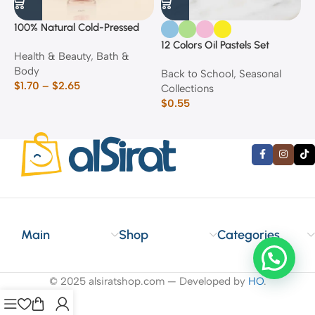
100% Natural Cold-Pressed
1
Rose Oil
F
12 Colors Oil Pastels Set
Health & Beauty
,
Bath &
F
E
Body
$
Back to School
,
Seasonal
$
1.70
–
$
2.65
Collections
$
0.55
Main
Shop
Categories
© 2025 alsiratshop.com — Developed by
HO
.