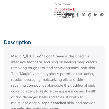
pink tone.
Out of stock
Add to
Compare
Share:
wishlist
Description
Magic “كعب الغزال” Foot Cream
is designed for
intensive
foot care
, focusing on healing deep cracks,
removing roughness, and achieving baby-soft skin.
The “Magic” version typically promises fast-acting
results, leveraging moisturizing oils and skin-
repairing compounds alongside the traditional pink
coloring agent to restore the appearance and health
of dry, damaged heels and soles. It works to
moisturize deeply,
repair cracked skin
, and provide
a subtle, desirable pink
color
.