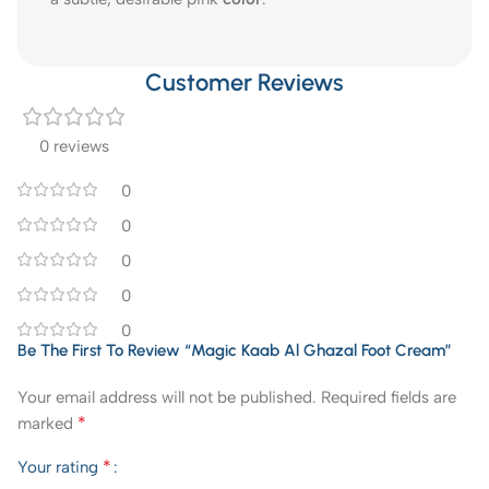
Customer Reviews
0 reviews
0
0
0
0
0
Be The First To Review “Magic Kaab Al Ghazal Foot Cream”
Your email address will not be published.
Required fields are
*
marked
*
Your rating