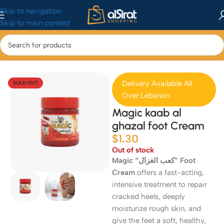
Skip to navigation
Skip to main content
Home
/
Health & Beauty
/
Skincare
Delivery Available All
SOLD OUT
Over Lebanon
Magic kaab al
ghazal foot Cream
$
1.30
Out of stock
Magic “كعب الغزال” Foot
Cream
offers a fast-acting,
intensive treatment to repair
cracked heels, deeply
moisturize rough skin, and
give the feet a soft, healthy,