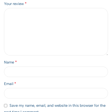
*
Your review
*
Name
*
Email
Save my name, email, and website in this browser for the
next time I comment.