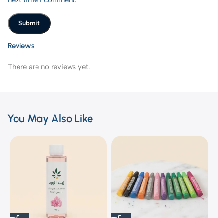
Reviews
There are no reviews yet.
You May Also Like