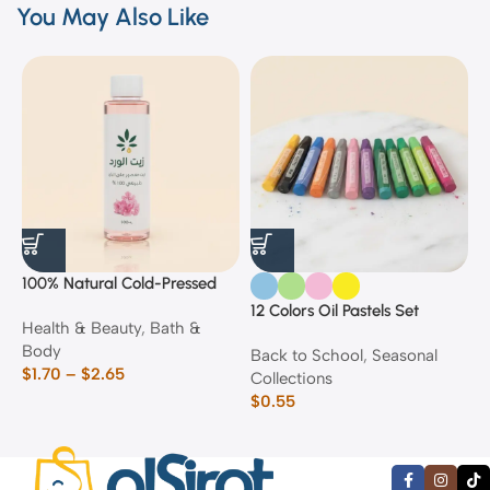
You May Also Like
100% Natural Cold-Pressed
1
Rose Oil
F
12 Colors Oil Pastels Set
Health & Beauty
,
Bath &
F
E
Body
$
Back to School
,
Seasonal
$
1.70
–
$
2.65
Collections
$
0.55