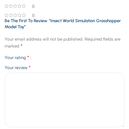
0
0
Be The First To Review “Insect World Simulation Grasshopper
Model Toy”
Your email address will not be published.
Required fields are
*
marked
*
Your rating
*
Your review