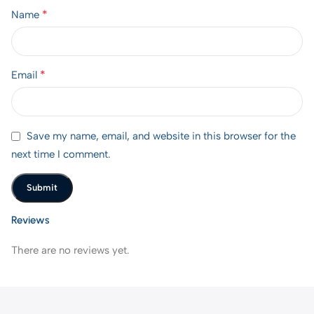
*
Name
*
Email
Save my name, email, and website in this browser for the
next time I comment.
Reviews
There are no reviews yet.