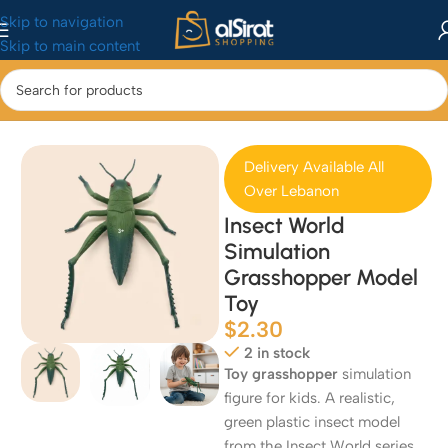
Skip to navigation
Skip to main content
Home
/
Baby&Toys
/
Toys & Games
Delivery Available All
Over Lebanon
Insect World
Simulation
Grasshopper Model
Toy
$
2.30
2 in stock
Toy grasshopper
simulation
figure for kids. A realistic,
green plastic insect model
from the Insect World series,