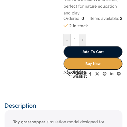
perfect for nature education
and play.
Ordered:
0
Items available:
2
2 in stock
-
+
Add To Cart
Buy Now
Add to
Compare
Share:
wishlist
Description
Toy grasshopper
simulation model designed for