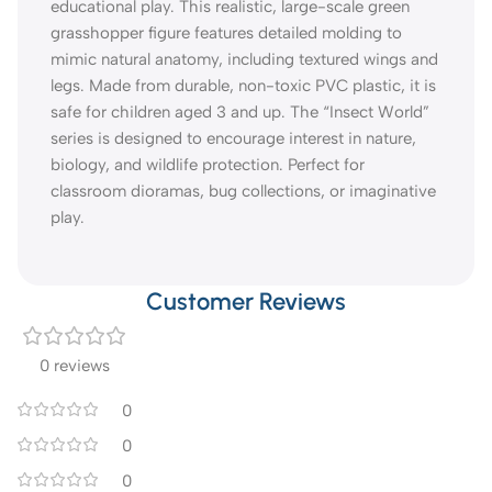
educational play. This realistic, large-scale green
grasshopper figure features detailed molding to
mimic natural anatomy, including textured wings and
legs. Made from durable, non-toxic PVC plastic, it is
safe for children aged 3 and up. The “Insect World”
series is designed to encourage interest in nature,
biology, and wildlife protection. Perfect for
classroom dioramas, bug collections, or imaginative
play.
Customer Reviews
0 reviews
0
0
0