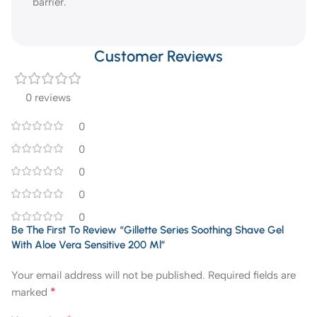
barrier.
Customer Reviews
0 reviews
0
0
0
0
0
Be The First To Review “Gillette Series Soothing Shave Gel
With Aloe Vera Sensitive 200 Ml”
Your email address will not be published.
Required fields are
*
marked