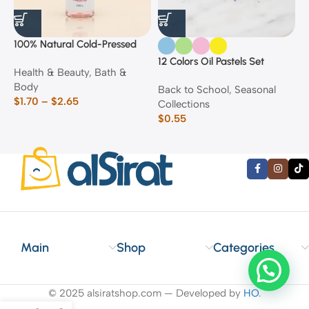
100% Natural Cold-Pressed
1
Rose Oil
F
12 Colors Oil Pastels Set
Health & Beauty
,
Bath &
F
E
Body
$
Back to School
,
Seasonal
$
1.70
–
$
2.65
Collections
$
0.55
Main
Shop
Categories
© 2025 alsiratshop.com — Developed by
HO
.