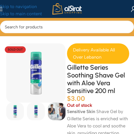
Skip to navigation
Skip to main content
Home
/
Health & Beauty
Delivery Available All
SOLD OUT
Over Lebanon
Gillette Series
Soothing Shave Gel
with Aloe Vera
Sensitive 200 ml
$
3.00
Out of stock
Sensitive Skin
Shave Gel by
Gillette Series is enriched with
Aloe Vera to cool and soothe
skin, providing protection