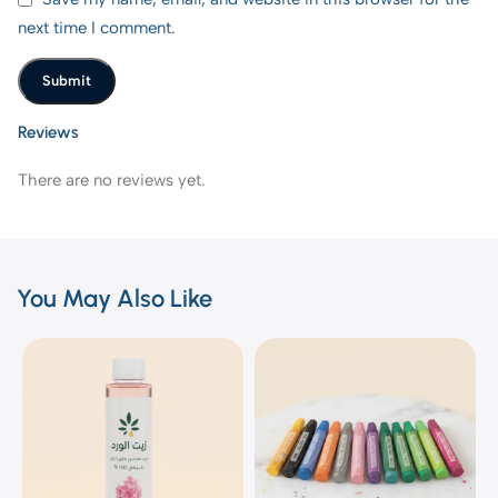
next time I comment.
Reviews
There are no reviews yet.
You May Also Like