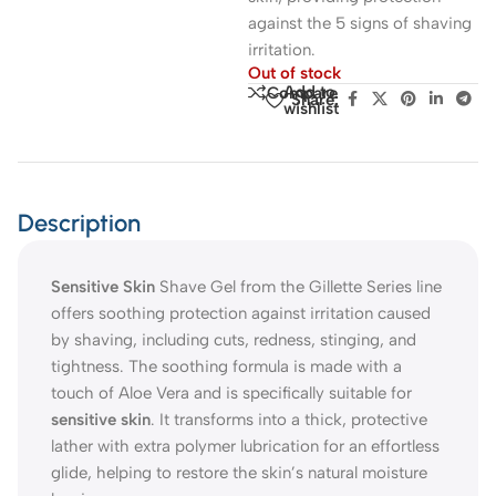
against the 5 signs of shaving
irritation.
Out of stock
Add to
Compare
Share:
wishlist
Description
Sensitive Skin
Shave Gel from the Gillette Series line
offers soothing protection against irritation caused
by shaving, including cuts, redness, stinging, and
tightness. The soothing formula is made with a
touch of Aloe Vera and is specifically suitable for
sensitive skin
. It transforms into a thick, protective
lather with extra polymer lubrication for an effortless
glide, helping to restore the skin’s natural moisture