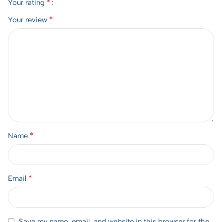
*
Your rating
*
Your review
*
Name
*
Email
Save my name, email, and website in this browser for the