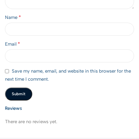
*
Name
*
Email
Save my name, email, and website in this browser for the
next time I comment.
Reviews
There are no reviews yet.