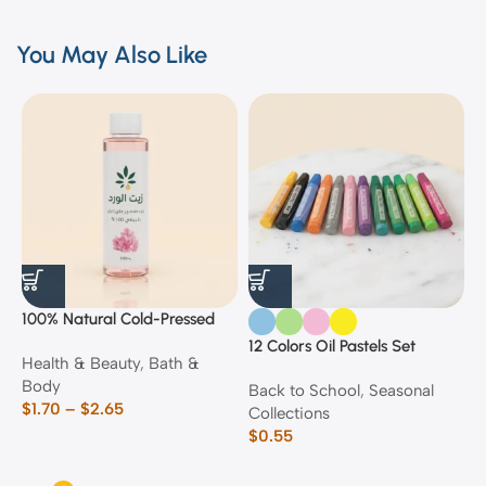
You May Also Like
100% Natural Cold-Pressed
1
Rose Oil
F
12 Colors Oil Pastels Set
Health & Beauty
,
Bath &
F
E
Body
$
Back to School
,
Seasonal
$
1.70
–
$
2.65
Collections
$
0.55