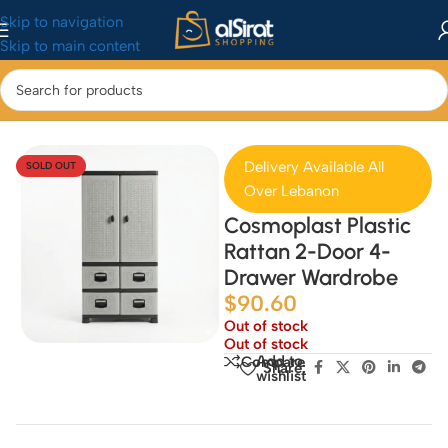
Skip to navigation
Skip to main content
Home
/
Home & Kitchen
/
Home Decor
Delivery Available All
SOLD OUT
Over Lebanon
Cosmoplast Plastic
Rattan 2-Door 4-
Drawer Wardrobe
$
90.60
Out of stock
Out of stock
Add to
Compare
Share:
wishlist