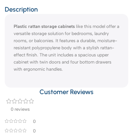
Description
Plastic rattan storage cabinets
like this model offer a
versatile storage solution for bedrooms, laundry
rooms, or balconies. It features a durable, moisture-
resistant polypropylene body with a stylish rattan-
effect finish. The unit includes a spacious upper
cabinet with twin doors and four bottom drawers
with ergonomic handles.
Customer Reviews
0 reviews
0
0