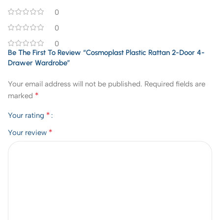
0
0
0
Be The First To Review “Cosmoplast Plastic Rattan 2-Door 4-
Drawer Wardrobe”
Your email address will not be published.
Required fields are
*
marked
*
Your rating
*
Your review