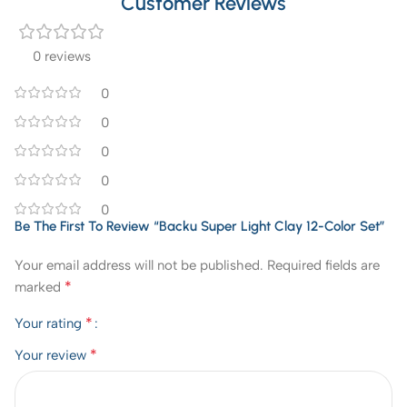
Customer Reviews
0 reviews
0
0
0
0
0
Be The First To Review “Backu Super Light Clay 12-Color Set”
Your email address will not be published.
Required fields are
*
marked
*
Your rating
*
Your review