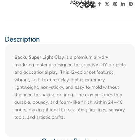
Add to
Compare
Share:
wishlist
Description
Backu Super Light Clay
is a premium air-dry
modeling material designed for creative DIY projects
and educational play. This 12-color set features
vibrant, soft-textured clay that is extremely
lightweight, non-sticky, and easy to mold without
the need for baking or firing. The clay air-dries to a
durable, bouncy, and foam-like finish within 24–48
hours, making it ideal for sculpting figurines, sensory
tools, and artistic crafts.