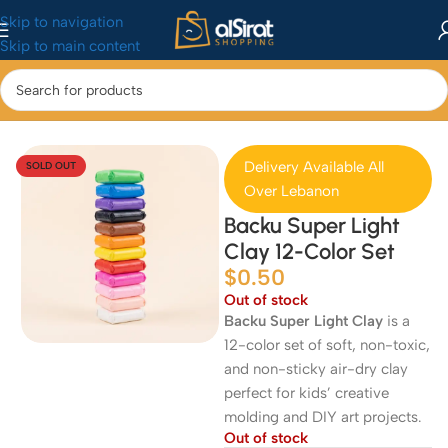
Skip to navigation
Skip to main content
Home
/
Baby&Toys
/
Toys & Games
Delivery Available All
SOLD OUT
Over Lebanon
Backu Super Light
Clay 12-Color Set
$
0.50
Out of stock
Backu Super Light Clay
is a
12-color set of soft, non-toxic,
and non-sticky air-dry clay
perfect for kids’ creative
molding and DIY art projects.
Out of stock