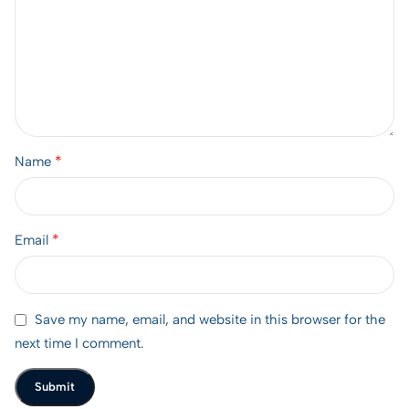
*
Name
*
Email
Save my name, email, and website in this browser for the
next time I comment.