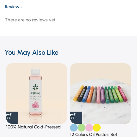
Reviews
There are no reviews yet.
You May Also Like
100% Natural Cold-Pressed
1
Rose Oil
F
12 Colors Oil Pastels Set