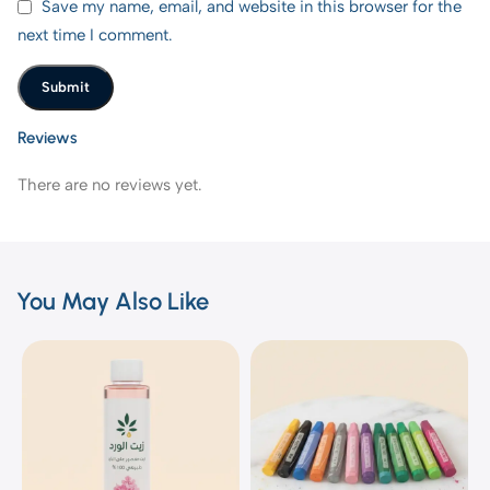
Save my name, email, and website in this browser for the
next time I comment.
Reviews
There are no reviews yet.
You May Also Like