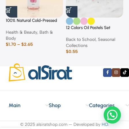
100% Natural Cold-Pressed
1
Rose Oil
F
12 Colors Oil Pastels Set
Health & Beauty
,
Bath &
F
E
Body
$
Back to School
,
Seasonal
$
1.70
–
$
2.65
Collections
$
0.55
Main
Shop
Categories
© 2025 alsiratshop.com — Developed by
HO
.