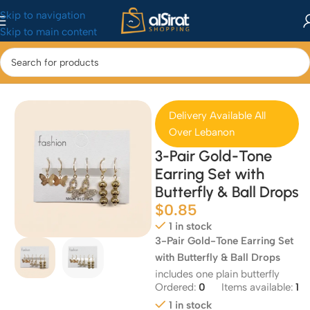
Skip to navigation
Skip to main content
Home
/
Fashion
/
Accessories
Delivery Available All
Over Lebanon
3-Pair Gold-Tone
Earring Set with
Butterfly & Ball Drops
$
0.85
1 in stock
3-Pair Gold-Tone Earring Set
with Butterfly & Ball Drops
includes one plain butterfly
Ordered:
0
Items available:
1
1 in stock