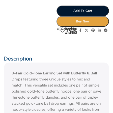
Add To Cart
Buy Now
Add to
Compare
Share:
wishlist
Description
3-Pair Gold-Tone Earring Set with Butterfly & Ball
Drops
featuring three unique styles to mix and
match. This versatile set includes one pair of simple,
polished gold-tone butterfly hoops, one pair of pavé
rhinestone butterfly dangles, and one pair of triple-
stacked gold-tone ball drop earrings. All pairs are on
hoop-style closures, offering a variety of looks from