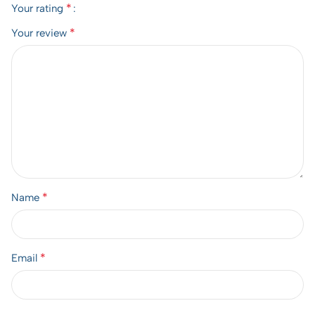
*
Your rating
*
Your review
*
Name
*
Email