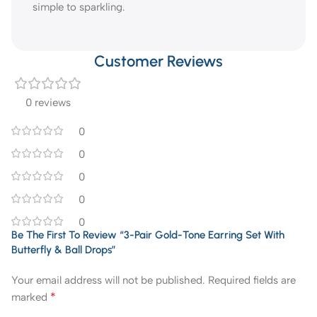
simple to sparkling.
Customer Reviews
0 reviews
0
0
0
0
0
Be The First To Review “3-Pair Gold-Tone Earring Set With
Butterfly & Ball Drops”
Your email address will not be published.
Required fields are
*
marked