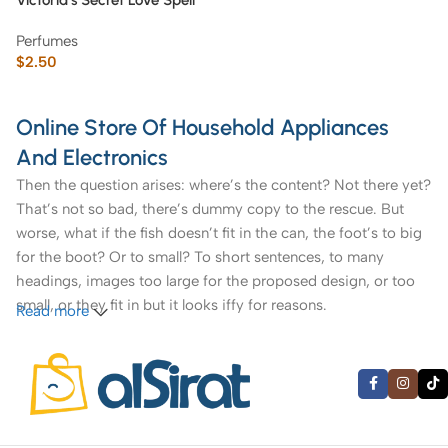
Victoria’s Secret Love Spell
Fragrance Mist 250 ml
Perfumes
$
2.50
Online Store Of Household Appliances
And Electronics
Then the question arises: where’s the content? Not there yet?
That’s not so bad, there’s dummy copy to the rescue. But
worse, what if the fish doesn’t fit in the can, the foot’s to big
for the boot? Or to small? To short sentences, to many
headings, images too large for the proposed design, or too
small, or they fit in but it looks iffy for reasons.
Read more
A client that’s unhappy for a reason is a problem, a client
that’s unhappy though he or her can’t quite put a finger on it
is worse. Chances are there wasn’t collaboration,
communication, and checkpoints, there wasn’t a process
agreed upon or specified with the granularity required. It’s