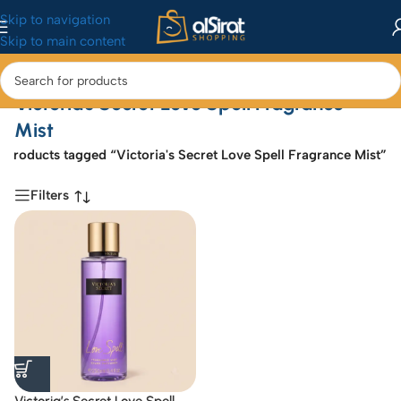
Skip to navigation
Skip to main content
Victoria's Secret Love Spell Fragrance
Mist
e
/
Products tagged “Victoria's Secret Love Spell Fragrance Mist”
Filters