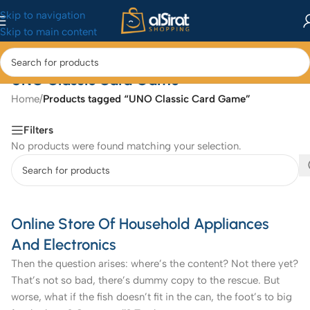
Skip to navigation
Skip to main content
UNO Classic Card Game
Home
/
Products tagged “UNO Classic Card Game”
Filters
No products were found matching your selection.
Online Store Of Household Appliances
And Electronics
Then the question arises: where’s the content? Not there yet?
That’s not so bad, there’s dummy copy to the rescue. But
worse, what if the fish doesn’t fit in the can, the foot’s to big