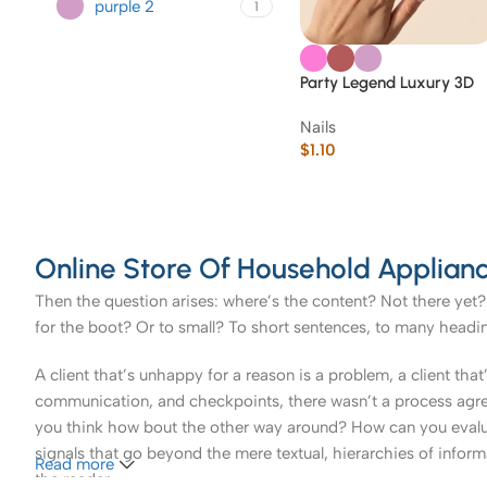
purple 2
1
Party Legend Luxury 3D
Gem & Glitter Press-On
Nails
Nails
$
1.10
Online Store Of Household Applianc
Then the question arises: where’s the content? Not there yet? 
for the boot? Or to small? To short sentences, to many headings
A client that’s unhappy for a reason is a problem, a client tha
communication, and checkpoints, there wasn’t a process agreed 
you think how bout the other way around? How can you evaluat
signals that go beyond the mere textual, hierarchies of informa
Read more
the reader.