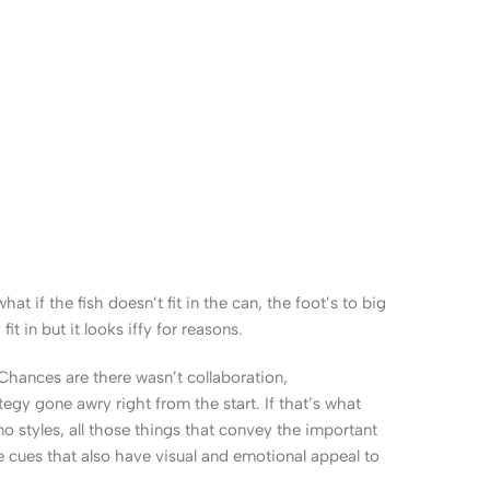
 if the fish doesn’t fit in the can, the foot’s to big
 in but it looks iffy for reasons.
. Chances are there wasn’t collaboration,
egy gone awry right from the start. If that’s what
 styles, all those things that convey the important
le cues that also have visual and emotional appeal to