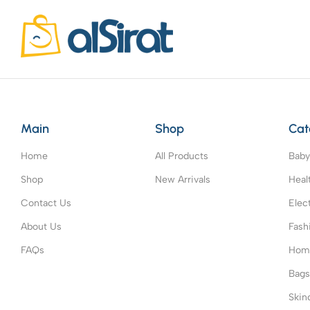
Main
Shop
Cat
Home
All Products
Baby
Shop
New Arrivals
Heal
Contact Us
Elec
About Us
Fash
FAQs
Home
Bag
Skin