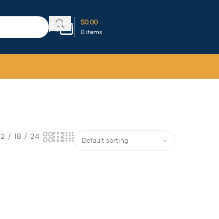
$
0.00
0
items
12
18
24