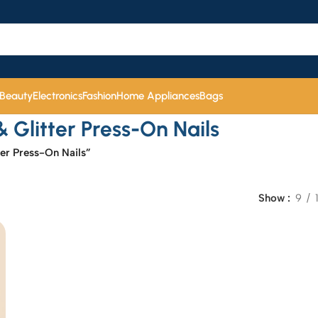
 Beauty
Electronics
Fashion
Home Appliances
Bags
Glitter Press-On Nails
er Press-On Nails”
Show
9