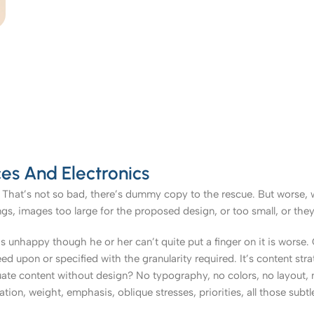
es And Electronics
That’s not so bad, there’s dummy copy to the rescue. But worse, what
, images too large for the proposed design, or too small, or they fit
t’s unhappy though he or her can’t quite put a finger on it is worse
upon or specified with the granularity required. It’s content strat
e content without design? No typography, no colors, no layout, no
tion, weight, emphasis, oblique stresses, priorities, all those subt