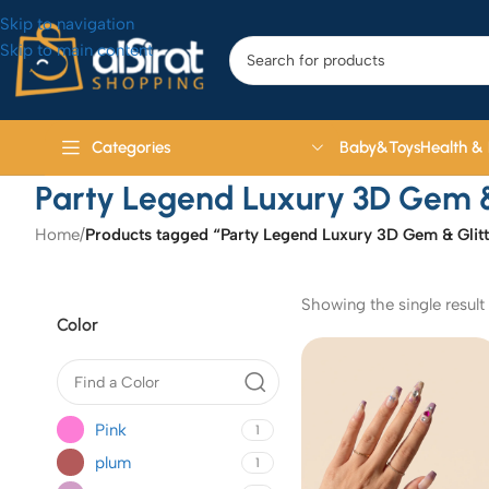
Skip to navigation
Skip to main content
Baby&Toys
Health &
Categories
Party Legend Luxury 3D Gem & 
Home
/
Products tagged “Party Legend Luxury 3D Gem & Glitt
Showing the single result
Color
Pink
1
plum
1