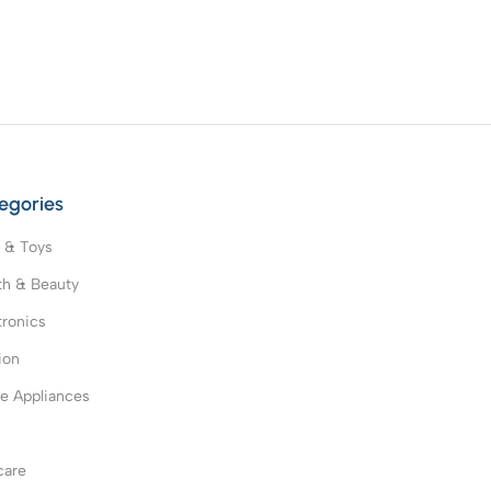
egories
 & Toys
th & Beauty
tronics
ion
 Appliances
s
care