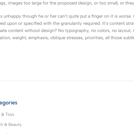
, images too large for the proposed design, or too small, or they fit
t’s unhappy though he or her can’t quite put a finger on it is worse
upon or specified with the granularity required. It’s content strat
e content without design? No typography, no colors, no layout, no
tion, weight, emphasis, oblique stresses, priorities, all those subt
egories
 & Toys
th & Beauty