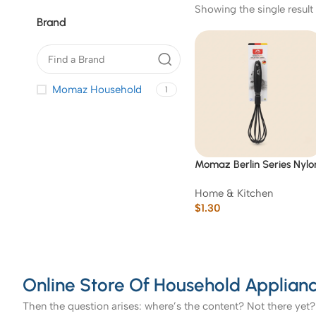
Showing the single result
Brand
Momaz Household
1
Momaz Berlin Series Nylo
Egg Whisk
Home & Kitchen
$
1.30
Online Store Of Household Applianc
Then the question arises: where’s the content? Not there yet? 