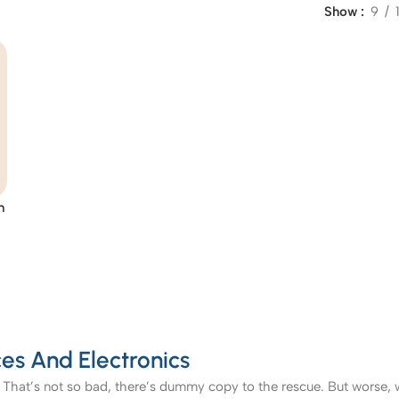
Show
9
n
es And Electronics
That’s not so bad, there’s dummy copy to the rescue. But worse, what