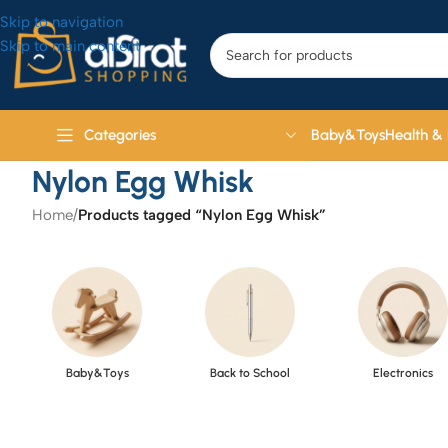
Skip to navigation
Skip to main content
Baby&Toys
Health &
Categories
Nylon Egg Whisk
Home
/
Products tagged “Nylon Egg Whisk”
Baby&Toys
Back to School
Electronics