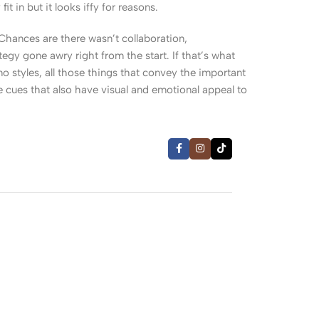
 in but it looks iffy for reasons.
. Chances are there wasn’t collaboration,
egy gone awry right from the start. If that’s what
 styles, all those things that convey the important
le cues that also have visual and emotional appeal to