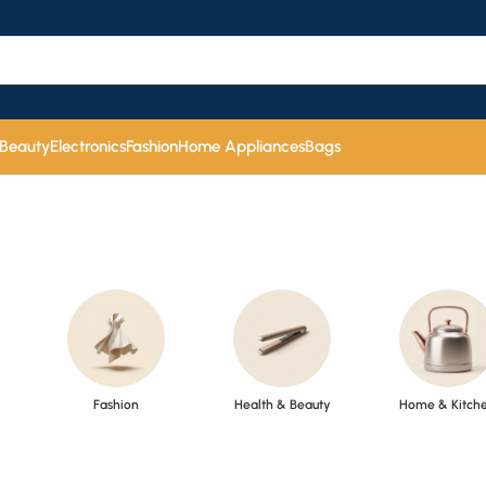
 Beauty
Electronics
Fashion
Home Appliances
Bags
Fashion
Health & Beauty
Home & Kitch