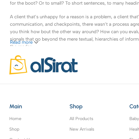
for the boot? Or to small? To short sentences, to many headings
A client that’s unhappy for a reason is a problem, a client tha
communication, and checkpoints, there wasn’t a process agreed 
you think how bout the other way around? How can you evaluat
signals that go beyond the mere textual, hierarchies of informa
Read more
the reader.
Main
Shop
Cat
Home
All Products
Baby
Shop
New Arrivals
Heal