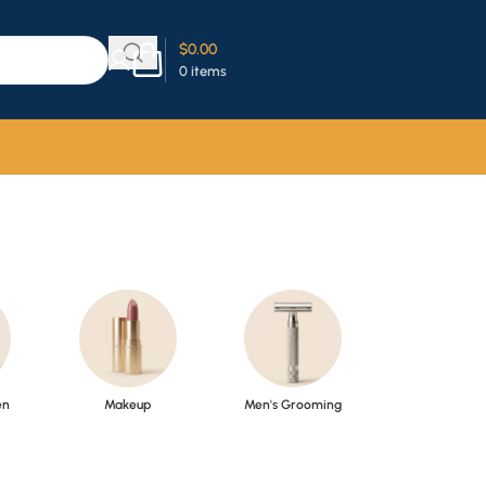
$
0.00
0
items
en
Makeup
Men's Grooming
Perfume