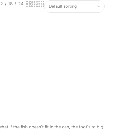
12
18
24
 if the fish doesn’t fit in the can, the foot’s to big