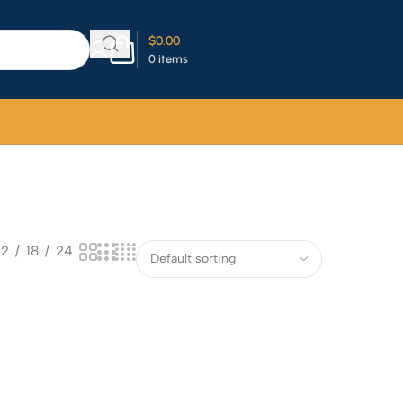
$
0.00
0
items
12
18
24