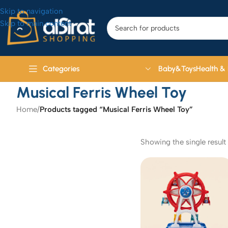
Skip to navigation
Skip to main content
Baby&Toys
Health &
Categories
Musical Ferris Wheel Toy
Home
/
Products tagged “Musical Ferris Wheel Toy”
Showing the single result