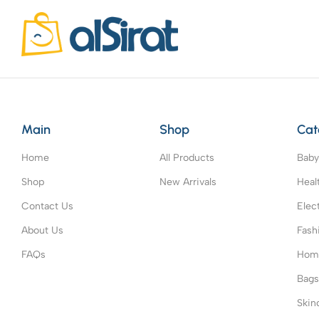
Main
Shop
Cat
Home
All Products
Baby
Shop
New Arrivals
Heal
Contact Us
Elec
About Us
Fash
FAQs
Home
Bag
Skin