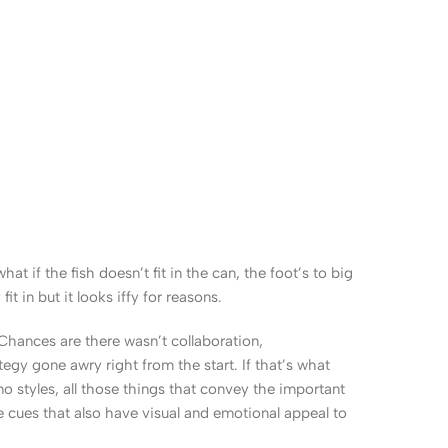
 if the fish doesn’t fit in the can, the foot’s to big
 in but it looks iffy for reasons.
. Chances are there wasn’t collaboration,
egy gone awry right from the start. If that’s what
 styles, all those things that convey the important
le cues that also have visual and emotional appeal to