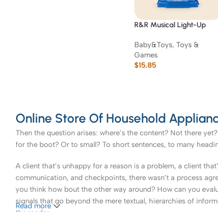
R&R Musical Light-Up
Rotating Ferris Wheel Toy
Baby&Toys
,
Toys &
Games
$
15.85
Online Store Of Household Applianc
Then the question arises: where’s the content? Not there yet? 
for the boot? Or to small? To short sentences, to many headings
A client that’s unhappy for a reason is a problem, a client tha
communication, and checkpoints, there wasn’t a process agreed 
you think how bout the other way around? How can you evaluat
signals that go beyond the mere textual, hierarchies of informa
Read more
the reader.