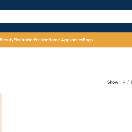
 Beauty
Electronics
Fashion
Home Appliances
Bags
Show
9