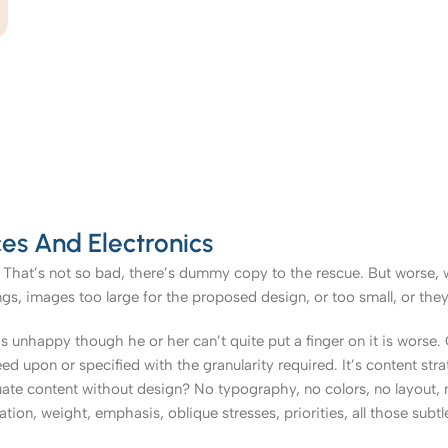
es And Electronics
That’s not so bad, there’s dummy copy to the rescue. But worse, what
, images too large for the proposed design, or too small, or they fit
t’s unhappy though he or her can’t quite put a finger on it is worse
upon or specified with the granularity required. It’s content strat
e content without design? No typography, no colors, no layout, no
tion, weight, emphasis, oblique stresses, priorities, all those subt