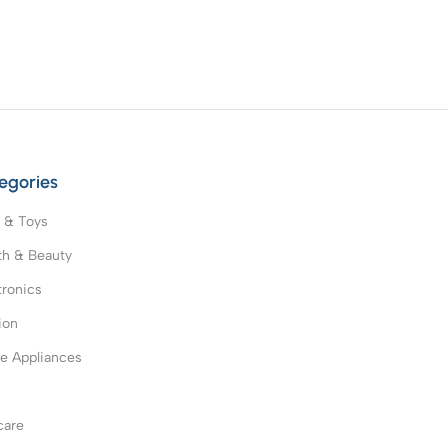
egories
 & Toys
th & Beauty
tronics
ion
 Appliances
s
care