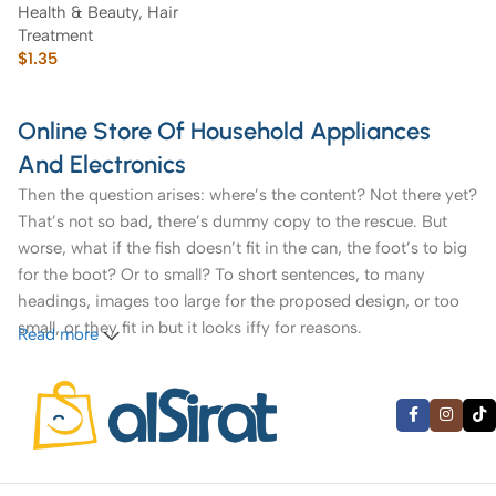
Health & Beauty
,
Hair
Treatment
$
1.35
Online Store Of Household Appliances
And Electronics
Then the question arises: where’s the content? Not there yet?
That’s not so bad, there’s dummy copy to the rescue. But
worse, what if the fish doesn’t fit in the can, the foot’s to big
for the boot? Or to small? To short sentences, to many
headings, images too large for the proposed design, or too
small, or they fit in but it looks iffy for reasons.
Read more
A client that’s unhappy for a reason is a problem, a client
that’s unhappy though he or her can’t quite put a finger on it
is worse. Chances are there wasn’t collaboration,
communication, and checkpoints, there wasn’t a process
agreed upon or specified with the granularity required. It’s