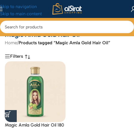
Skip to navigation
Skip to main content
Magic Amla Gold Hair Oil
Home
/
Products tagged “Magic Amla Gold Hair Oil”
Filters
Magic Amla Gold Hair Oil 180
ML