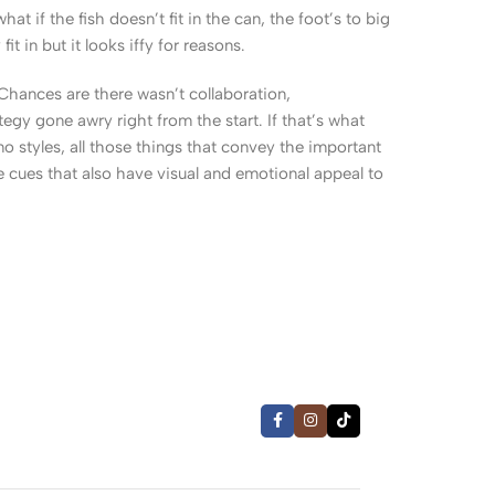
 if the fish doesn’t fit in the can, the foot’s to big
 in but it looks iffy for reasons.
. Chances are there wasn’t collaboration,
egy gone awry right from the start. If that’s what
 styles, all those things that convey the important
le cues that also have visual and emotional appeal to