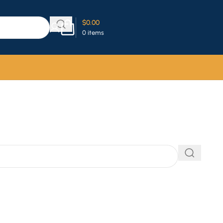
$
0.00
0
items