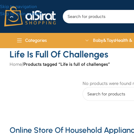
Skip to navigation
Skip to main content
Baby&Toys
Health &
Categories
Life Is Full Of Challenges
Home
/
Products tagged “Life is full of challenges”
No products were found m
Online Store Of Household Applianc