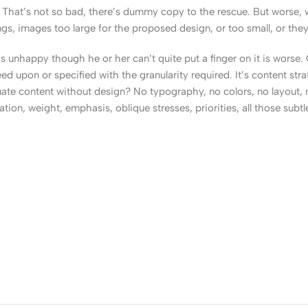
That’s not so bad, there’s dummy copy to the rescue. But worse, what
, images too large for the proposed design, or too small, or they fit
t’s unhappy though he or her can’t quite put a finger on it is worse
upon or specified with the granularity required. It’s content strat
e content without design? No typography, no colors, no layout, no
tion, weight, emphasis, oblique stresses, priorities, all those subt