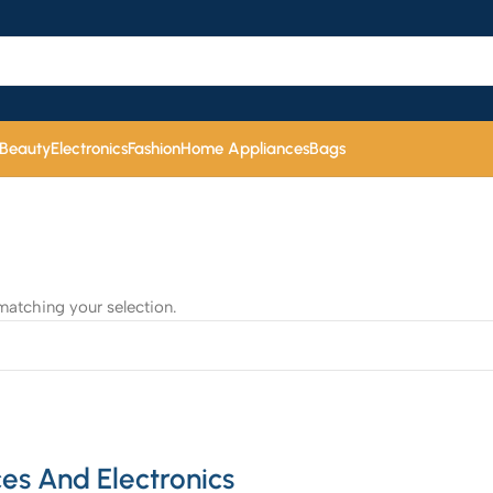
 Beauty
Electronics
Fashion
Home Appliances
Bags
atching your selection.
es And Electronics