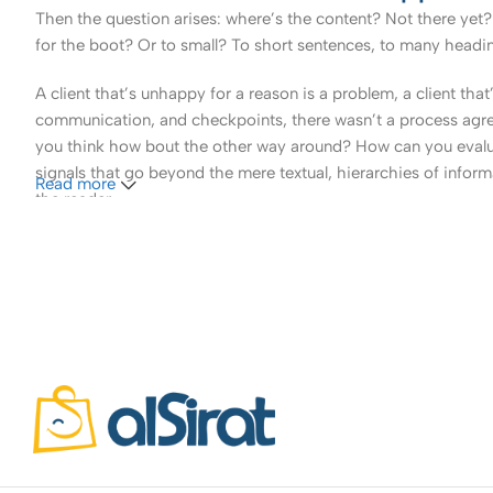
Then the question arises: where’s the content? Not there yet? 
for the boot? Or to small? To short sentences, to many headings
A client that’s unhappy for a reason is a problem, a client tha
communication, and checkpoints, there wasn’t a process agreed 
you think how bout the other way around? How can you evaluat
signals that go beyond the mere textual, hierarchies of informa
Read more
the reader.