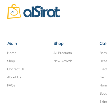
Main
Shop
Cat
Home
All Products
Baby
Shop
New Arrivals
Heal
Contact Us
Elec
About Us
Fash
FAQs
Home
Bag
Skin