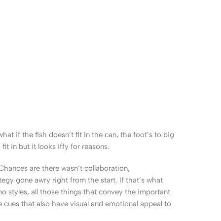
 if the fish doesn’t fit in the can, the foot’s to big
 in but it looks iffy for reasons.
. Chances are there wasn’t collaboration,
egy gone awry right from the start. If that’s what
 styles, all those things that convey the important
le cues that also have visual and emotional appeal to