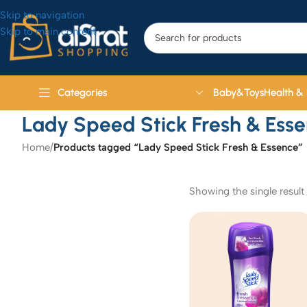
Skip to navigation
Skip to main content
Baby&Toys
Health &
Categories
Lady Speed Stick Fresh & Ess
Home
/
Products tagged “Lady Speed Stick Fresh & Essence”
Showing the single result