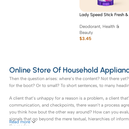
Lady Speed Stick Fresh &
Essence Luxurious
Deodorant
,
Health &
Freshness
Beauty
$
3.45
Online Store Of Household Applianc
Then the question arises: where’s the content? Not there yet? 
for the boot? Or to small? To short sentences, to many headings
A client that’s unhappy for a reason is a problem, a client tha
communication, and checkpoints, there wasn’t a process agreed 
you think how bout the other way around? How can you evaluat
signals that go beyond the mere textual, hierarchies of informa
Read more
the reader.