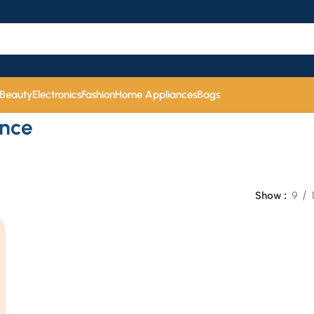
 Beauty
Electronics
Fashion
Home Appliances
Bags
ence
Show
9