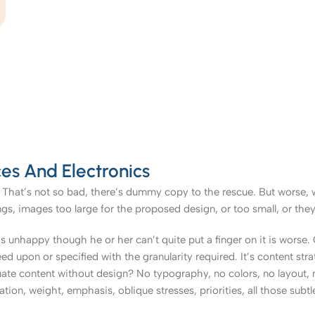
es And Electronics
That’s not so bad, there’s dummy copy to the rescue. But worse, what
, images too large for the proposed design, or too small, or they fit
t’s unhappy though he or her can’t quite put a finger on it is worse
upon or specified with the granularity required. It’s content strat
e content without design? No typography, no colors, no layout, no
tion, weight, emphasis, oblique stresses, priorities, all those subt