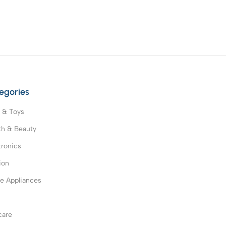
egories
 & Toys
th & Beauty
tronics
ion
 Appliances
s
care