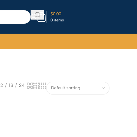
$
0.00
0
items
12
18
24