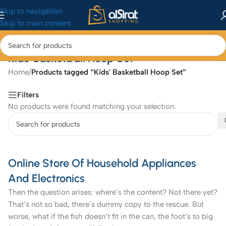
Skip to navigation
Skip to main content
Kids' Basketball Hoop Set
Home
/
Products tagged “Kids' Basketball Hoop Set”
Filters
No products were found matching your selection.
Online Store Of Household Appliances
And Electronics
Then the question arises: where’s the content? Not there yet?
That’s not so bad, there’s dummy copy to the rescue. But
worse, what if the fish doesn’t fit in the can, the foot’s to big