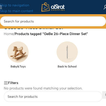
Skip to navigation
Skip to main content
GeBe 26-Piece Dinner Set
Home
/
Products tagged “GeBe 26-Piece Dinner Set”
Baby&Toys
Back to School
Filters
No products were found matching your selection.