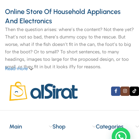
Online Store Of Household Appliances
And Electronics
Then the question arises: where’s the content? Not there yet?
That’s not so bad, there’s dummy copy to the rescue. But
worse, what if the fish doesn’t fit in the can, the foot’s to big
for the boot? Or to small? To short sentences, to many
headings, images too large for the proposed design, or too
small, or they fit in but it looks iffy for reasons.
Read more
A client that’s unhappy for a reason is a problem, a client
that’s unhappy though he or her can’t quite put a finger on it
is worse. Chances are there wasn’t collaboration,
communication, and checkpoints, there wasn’t a process
agreed upon or specified with the granularity required. It’s
content strategy gone awry right from the start. If that’s what
you think how bout the other way around? How can you
Main
Shop
Categories
evaluate content without design? No typography, no colors,