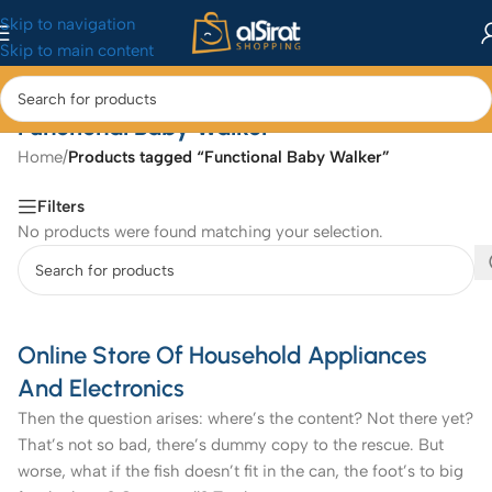
Skip to navigation
Skip to main content
Functional Baby Walker
Home
/
Products tagged “Functional Baby Walker”
Filters
No products were found matching your selection.
Online Store Of Household Appliances
And Electronics
Then the question arises: where’s the content? Not there yet?
That’s not so bad, there’s dummy copy to the rescue. But
worse, what if the fish doesn’t fit in the can, the foot’s to big