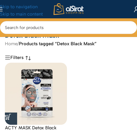
Skip to navigation
Skip to main content
Detox Black Mask
Home
/
Products tagged “Detox Black Mask”
Filters
ACTY MASK Detox Black
Mask Hydrogel with