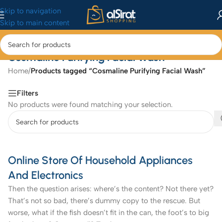
Skip to navigation
Skip to main content
Cosmaline Purifying Facial Wash
Home
/
Products tagged “Cosmaline Purifying Facial Wash”
Filters
No products were found matching your selection.
Online Store Of Household Appliances
And Electronics
Then the question arises: where’s the content? Not there yet?
That’s not so bad, there’s dummy copy to the rescue. But
worse, what if the fish doesn’t fit in the can, the foot’s to big