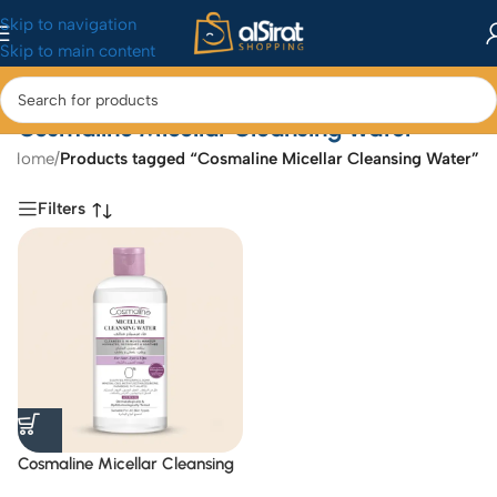
Skip to navigation
Skip to main content
Cosmaline Micellar Cleansing Water
Home
/
Products tagged “Cosmaline Micellar Cleansing Water”
Filters
Cosmaline Micellar Cleansing
Water 475 ml