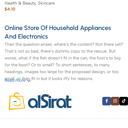
Health & Beauty
,
Skincare
$
4.10
Online Store Of Household Appliances
And Electronics
Then the question arises: where’s the content? Not there yet?
That’s not so bad, there’s dummy copy to the rescue. But
worse, what if the fish doesn’t fit in the can, the foot’s to big
for the boot? Or to small? To short sentences, to many
headings, images too large for the proposed design, or too
small, or they fit in but it looks iffy for reasons.
Read more
A client that’s unhappy for a reason is a problem, a client
that’s unhappy though he or her can’t quite put a finger on it
is worse. Chances are there wasn’t collaboration,
communication, and checkpoints, there wasn’t a process
agreed upon or specified with the granularity required. It’s
content strategy gone awry right from the start. If that’s what