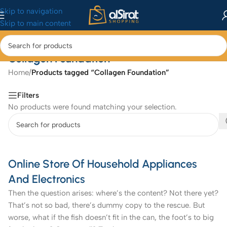
Skip to navigation
Skip to main content
Collagen Foundation
Home
/
Products tagged “Collagen Foundation”
Filters
No products were found matching your selection.
Online Store Of Household Appliances
And Electronics
Then the question arises: where’s the content? Not there yet?
That’s not so bad, there’s dummy copy to the rescue. But
worse, what if the fish doesn’t fit in the can, the foot’s to big