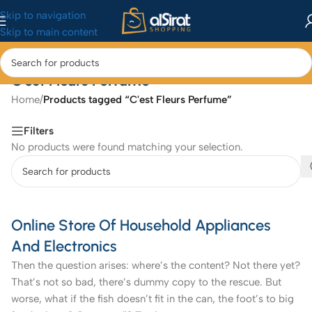
Skip to navigation
Skip to main content
C'est Fleurs Perfume
Home
/
Products tagged “C'est Fleurs Perfume”
Filters
No products were found matching your selection.
Online Store Of Household Appliances
And Electronics
Then the question arises: where’s the content? Not there yet?
That’s not so bad, there’s dummy copy to the rescue. But
worse, what if the fish doesn’t fit in the can, the foot’s to big