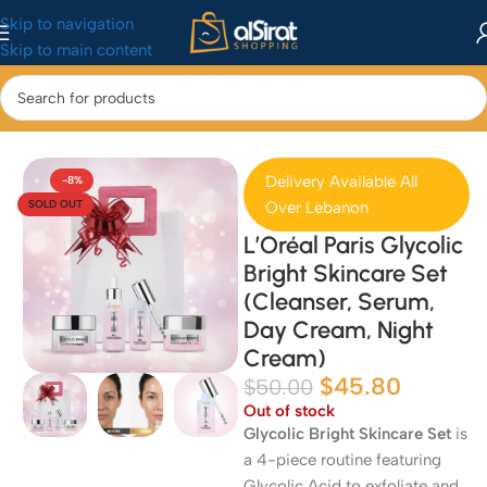
Skip to navigation
Skip to main content
Home
/
Health & Beauty
/
Skincare
Delivery Available All
-8%
SOLD OUT
Over Lebanon
L’Oréal Paris Glycolic
Bright Skincare Set
(Cleanser, Serum,
Day Cream, Night
Cream)
$
45.80
$
50.00
Out of stock
Glycolic Bright Skincare Set
is
a 4-piece routine featuring
Glycolic Acid to exfoliate and