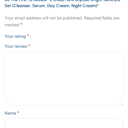
Set (Cleanser, Serum, Day Cream, Night Cream)”
Your email address will not be published.
Required fields are
*
marked
*
Your rating
*
Your review
*
Name