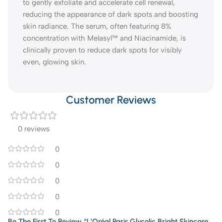
to gently exfoliate and accelerate cell renewal,
reducing the appearance of dark spots and boosting
skin radiance. The serum, often featuring 8%
concentration with Melasyl™ and Niacinamide, is
clinically proven to reduce dark spots for visibly
even, glowing skin.
Customer Reviews
0 reviews
0
0
0
0
0
Be The First To Review “L’Oréal Paris Glycolic Bright Skincare