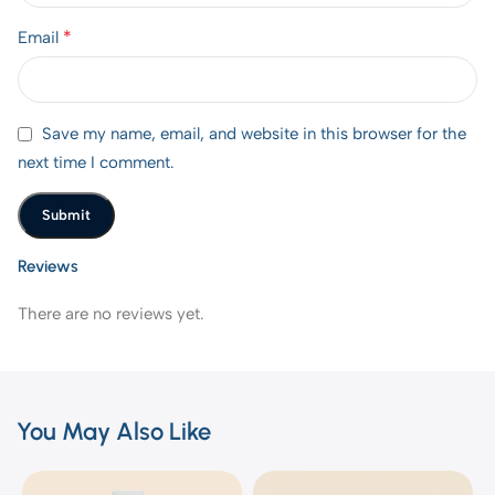
*
Email
Save my name, email, and website in this browser for the
next time I comment.
Reviews
There are no reviews yet.
You May Also Like