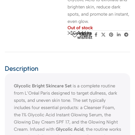
brighten skin, reduce dark
spots, and promote an instant,
even glow.
Out of stock
Add to
Compare
Share:
wishlist
Description
Glycolic Bright Skincare Set
is a complete routine
from L’Oréal Paris designed to target dullness, dark
spots, and uneven skin tone. The set typically
includes four essential products: a Cleanser Foam,
the 1% Glycolic Acid Instant Glowing Serum, the
Glowing Day Cream SPF 17, and the Glowing Night
Cream. Infused with
Glycolic Acid
, the routine works