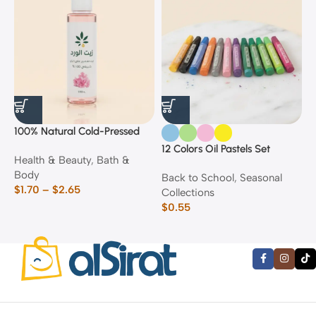
100% Natural Cold-Pressed
1
Rose Oil
F
12 Colors Oil Pastels Set
Health & Beauty
,
Bath &
F
E
Body
$
Back to School
,
Seasonal
$
1.70
–
$
2.65
Collections
$
0.55