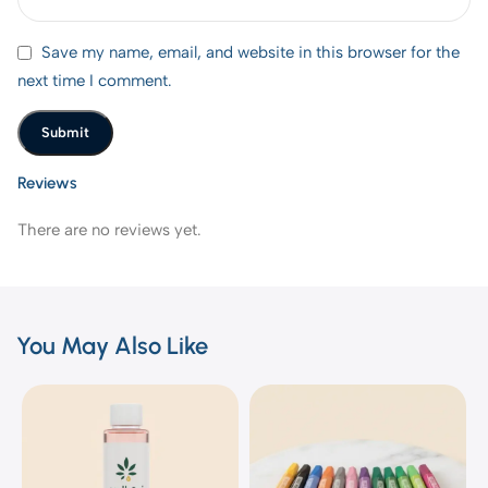
Save my name, email, and website in this browser for the
next time I comment.
Reviews
There are no reviews yet.
You May Also Like