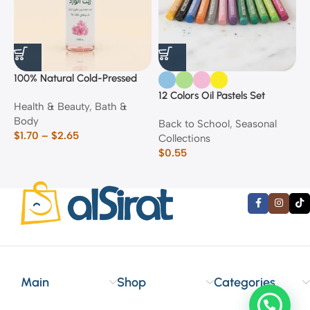
100% Natural Cold-Pressed
1
Rose Oil
F
12 Colors Oil Pastels Set
Health & Beauty
,
Bath &
F
E
Body
$
Back to School
,
Seasonal
$
1.70
–
$
2.65
Collections
$
0.55
Main
Shop
Categories