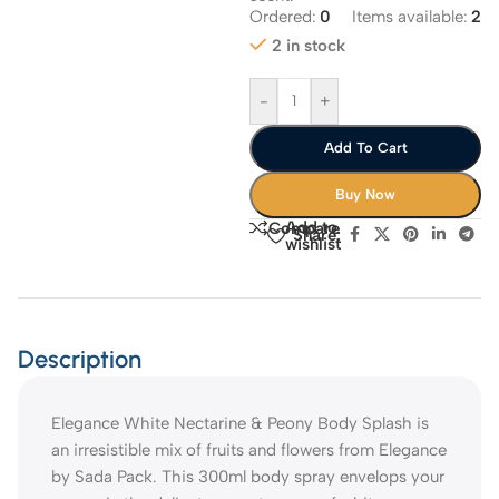
Ordered:
0
Items available:
2
2 in stock
-
+
Add To Cart
Buy Now
Add to
Compare
Share:
wishlist
Description
Elegance White Nectarine & Peony Body Splash is
an irresistible mix of fruits and flowers from Elegance
by Sada Pack. This 300ml body spray envelops your