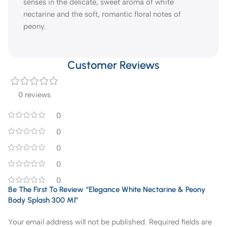
senses in the delicate, sweet aroma of white
nectarine and the soft, romantic floral notes of
peony.
Customer Reviews
0 reviews
0
0
0
0
0
Be The First To Review “Elegance White Nectarine & Peony
Body Splash 300 Ml”
Your email address will not be published.
Required fields are