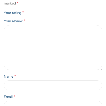
*
marked
*
Your rating
*
Your review
*
Name
*
Email