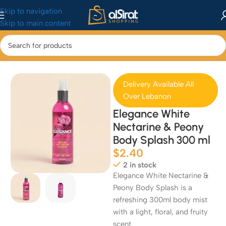
Skip to navigation
Skip to main content
Home
/
Perfumes
Delivery Available All
Over Lebanon
Elegance White
Nectarine & Peony
Body Splash 300 ml
$
2.40
2 in stock
Elegance White Nectarine &
Peony Body Splash is a
refreshing 300ml body mist
with a light, floral, and fruity
scent.