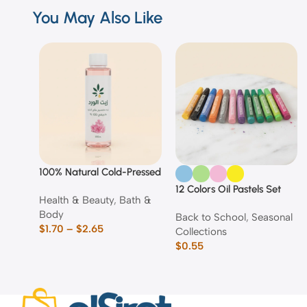
You May Also Like
100% Natural Cold-Pressed
Rose Oil
12 Colors Oil Pastels Set
Health & Beauty
,
Bath &
Body
Back to School
,
Seasonal
$
1.70
–
$
2.65
Collections
$
0.55