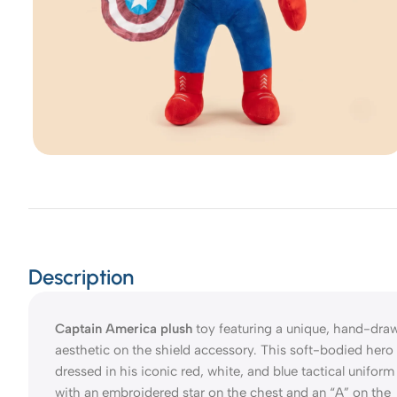
Description
Captain America plush
toy featuring a unique, hand-dra
aesthetic on the shield accessory. This soft-bodied hero 
dressed in his iconic red, white, and blue tactical uniform
with an embroidered star on the chest and an “A” on the