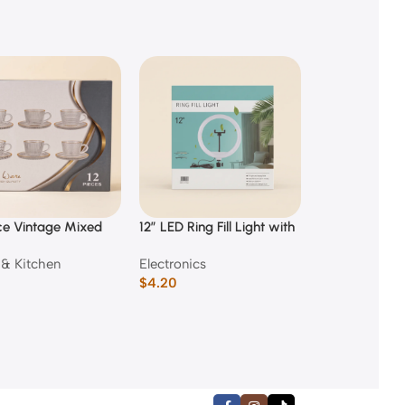
ce Vintage Mixed
12″ LED Ring Fill Light with
150 Piece Kids
ed Glass Coffee
Phone Holder
Case
& Kitchen
Electronics
Back to Scho
nd Saucer Set
$
4.20
$
3.50