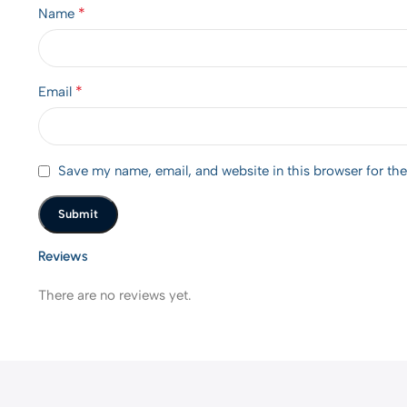
*
Name
*
Email
Save my name, email, and website in this browser for th
Reviews
There are no reviews yet.