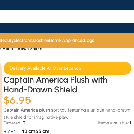
 Beauty
Electronics
Fashion
Home Appliances
Bags
th Hand-Drawn Shield
Delivery Available All Over Lebanon
Captain America Plush with
Hand-Drawn Shield
$
6.95
Captain America plush
soft toy featuring a unique hand-drawn
style shield for imaginative play.
Ordered:
0
Items available:
1
40 cm
65 cm
SIZE