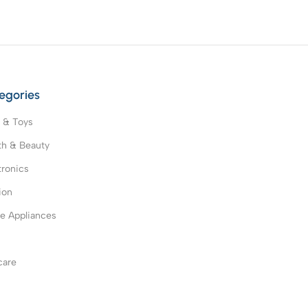
egories
 & Toys
th & Beauty
tronics
ion
 Appliances
s
care