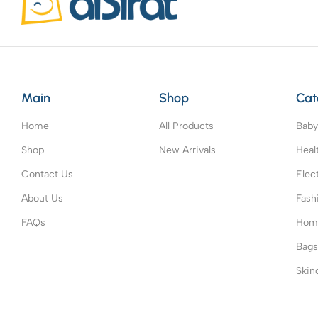
Main
Shop
Cat
Home
All Products
Baby
Shop
New Arrivals
Heal
Contact Us
Elec
About Us
Fash
FAQs
Home
Bag
Skin