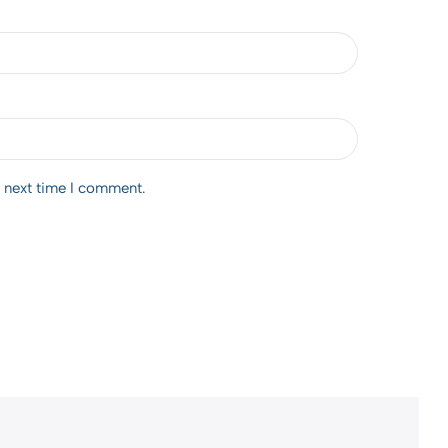
e next time I comment.