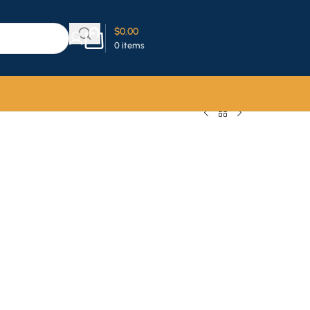
$
0.00
0
items