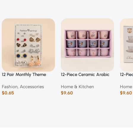
12 Pair Monthly Theme
12-Piece Ceramic Arabic
12-Pie
Fashion Stud & Dangle
Coffee Cup Set (Mixed
Emboss
Fashion
,
Accessories
Home & Kitchen
Home 
Earring Set
Typography Designs)
Cup a
$
0.65
$
9.60
$
9.60