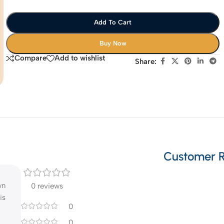
Add To Cart
Buy Now
Compare
Add to wishlist
Share:
Customer 
wn
0 reviews
is
0
0