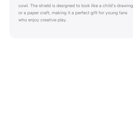
cowl. The shield is designed to look like a child’s drawing
or a paper craft, making it a perfect gift for young fans
who enjoy creative play.