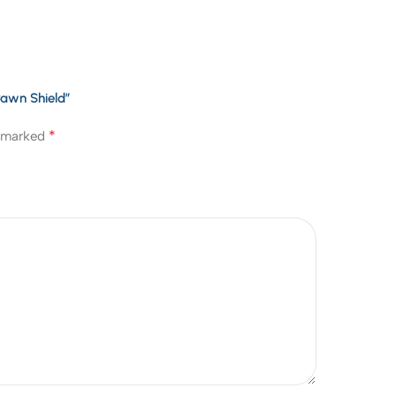
rawn Shield”
*
e marked