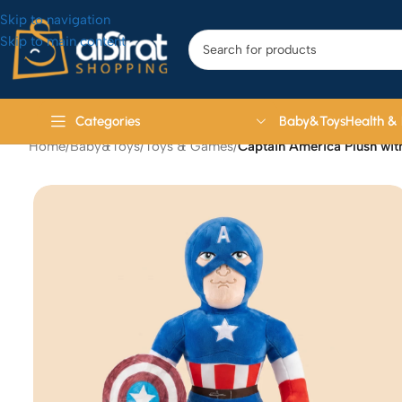
Skip to navigation
Skip to main content
Baby&Toys
Health &
Categories
Home
/
Baby&Toys
/
Toys & Games
/
Captain America Plush wi