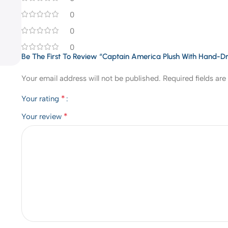
0
0
0
Be The First To Review “Captain America Plush With Hand-D
Your email address will not be published.
Required fields ar
*
Your rating
*
Your review