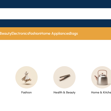
 Beauty
Electronics
Fashion
Home Appliances
Bags
Fashion
Health & Beauty
Home & Kitch