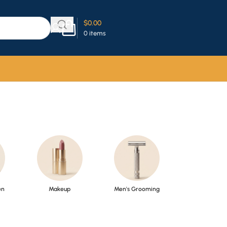
$
0.00
0
items
en
Makeup
Men's Grooming
Perfume