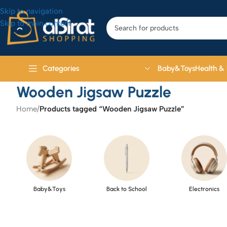
Skip to navigation
Skip to main content
Baby&Toys
Health &
Categories
Wooden Jigsaw Puzzle
Home
/
Products tagged “Wooden Jigsaw Puzzle”
Baby&Toys
Back to School
Electronics