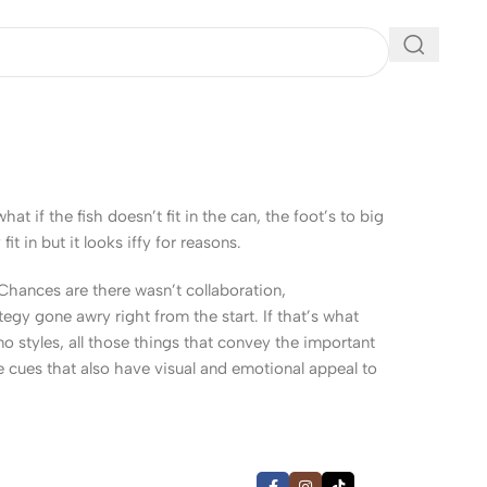
 if the fish doesn’t fit in the can, the foot’s to big
 in but it looks iffy for reasons.
. Chances are there wasn’t collaboration,
egy gone awry right from the start. If that’s what
 styles, all those things that convey the important
le cues that also have visual and emotional appeal to