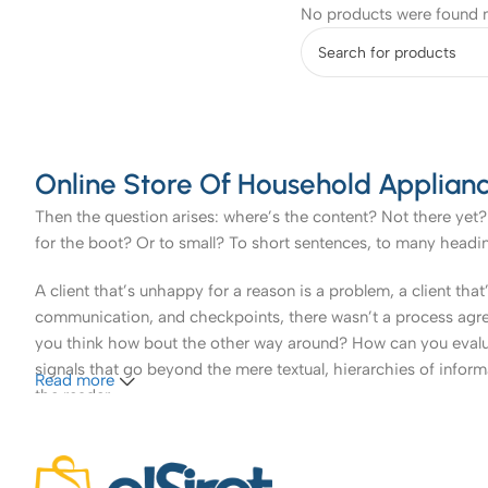
No products were found m
Online Store Of Household Applianc
Then the question arises: where’s the content? Not there yet? 
for the boot? Or to small? To short sentences, to many headings
A client that’s unhappy for a reason is a problem, a client tha
communication, and checkpoints, there wasn’t a process agreed 
you think how bout the other way around? How can you evaluat
signals that go beyond the mere textual, hierarchies of informa
Read more
the reader.