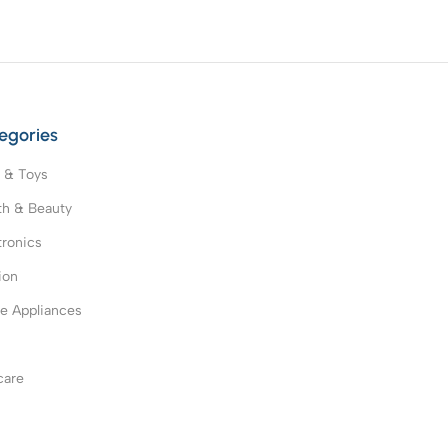
egories
 & Toys
th & Beauty
tronics
ion
 Appliances
s
care