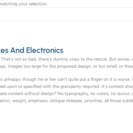
atching your selection.
es And Electronics
That’s not so bad, there’s dummy copy to the rescue. But worse, what
, images too large for the proposed design, or too small, or they fit
t’s unhappy though he or her can’t quite put a finger on it is worse
upon or specified with the granularity required. It’s content strat
e content without design? No typography, no colors, no layout, no
tion, weight, emphasis, oblique stresses, priorities, all those subt