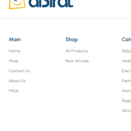
Main
Shop
Cat
Home
All Products
Baby
Shop
New Arrivals
Heal
Contact Us
Elec
About Us
Fash
FAQs
Home
Bag
Skin